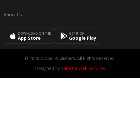
About Us
DOWNLOAD ON THE
GET IT ON
App Store
Google Play
© 2026 Global Publishers. All Rights Reserved.
Designed by
Yatosha Web Services