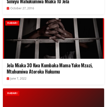
Simiyu Wahukumiwa Miaka 10 Jela
October 27, 2016
HABARI
Jela Miaka 30 Kwa Kumbaka Mama Yake Mzazi,
Mtuhumiwa Atoroka Hukumu
June 7, 2022
HABARI