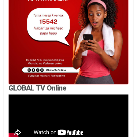
GLOBAL TV Online