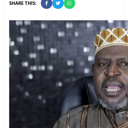
SHARE THIS: