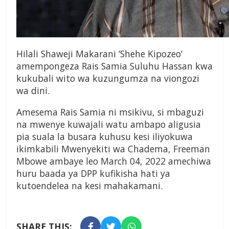
Hilali Shaweji Makarani ‘Shehe Kipozeo’
amempongeza Rais Samia Suluhu Hassan kwa
kukubali wito wa kuzungumza na viongozi
wa dini.
Amesema Rais Samia ni msikivu, si mbaguzi
na mwenye kuwajali watu ambapo aligusia
pia suala la busara kuhusu kesi iliyokuwa
ikimkabili Mwenyekiti wa Chadema, Freeman
Mbowe ambaye leo March 04, 2022 amechiwa
huru baada ya DPP kufikisha hati ya
kutoendelea na kesi mahakamani.
SHARE THIS: