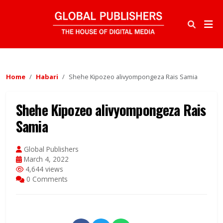
Home
Habari
Shehe Kipozeo alivyompongeza Rais Samia
Shehe Kipozeo alivyompongeza Rais
Samia
Global Publishers
March 4, 2022
4,644 views
0 Comments