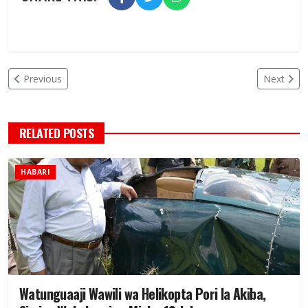
Previous
Next
RELATED POSTS
HABARI
Watunguaaji Wawili wa Helikopta Pori la Akiba,