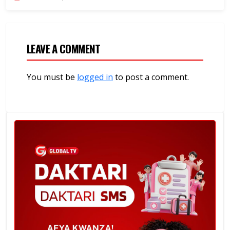
LEAVE A COMMENT
You must be
logged in
to post a comment.