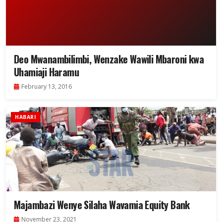
Deo Mwanambilimbi, Wenzake Wawili Mbaroni kwa
Uhamiaji Haramu
February 13, 2016
HABARI
Majambazi Wenye Silaha Wavamia Equity Bank
November 23, 2021