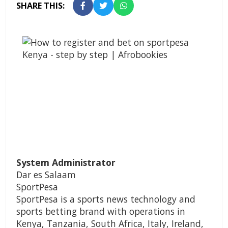
SHARE THIS:
System Administrator
Dar es Salaam
SportPesa
SportPesa is a sports news technology and
sports betting brand with operations in
Kenya, Tanzania, South Africa, Italy, Ireland,