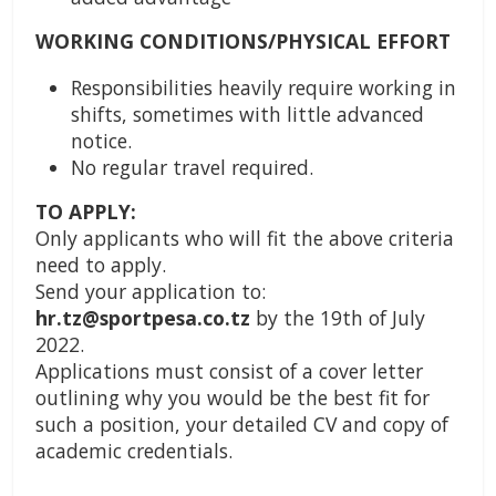
WORKING CONDITIONS/PHYSICAL EFFORT
Responsibilities heavily require working in
shifts, sometimes with little advanced
notice.
No regular travel required.
TO APPLY:
Only applicants who will fit the above criteria
need to apply.
Send your application to:
hr.tz@sportpesa.co.tz
by the 19th of July
2022.
Applications must consist of a cover letter
outlining why you would be the best fit for
such a position, your detailed CV and copy of
academic credentials.