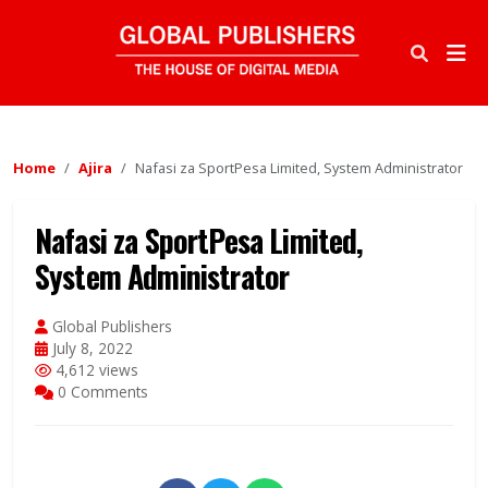
Home
Ajira
Nafasi za SportPesa Limited, System Administrator
Nafasi za SportPesa Limited,
System Administrator
Global Publishers
July 8, 2022
4,612 views
0 Comments