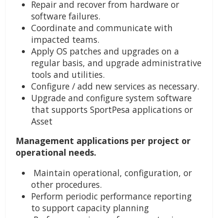
Repair and recover from hardware or
software failures.
Coordinate and communicate with
impacted teams.
Apply OS patches and upgrades on a
regular basis, and upgrade administrative
tools and utilities.
Configure / add new services as necessary.
Upgrade and configure system software
that supports SportPesa applications or
Asset
Management applications per project or
operational needs.
Maintain operational, configuration, or
other procedures.
Perform periodic performance reporting
to support capacity planning