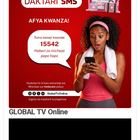
GLOBAL TV Online