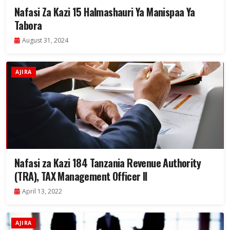
Nafasi Za Kazi 15 Halmashauri Ya Manispaa Ya
Tabora
August 31, 2024
AJIRA
Nafasi za Kazi 184 Tanzania Revenue Authority
(TRA), TAX Management Officer II
April 13, 2022
AJIRA