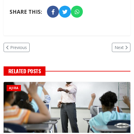
SHARE THIS:
Previous
Next
RELATED POSTS
AJIRA