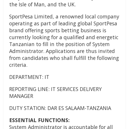
the Isle of Man, and the UK.
SportPesa Limited, a renowned local company
operating as part of leading global SportPesa
brand offering sports betting business is
currently looking for a qualified and energetic
Tanzanian to fill in the position of System
Administrator. Applications are thus invited
from candidates who shall fulfill the following
criteria.
DEPARTMENT: IT
REPORTING LINE: IT SERVICES DELIVERY
MANAGER
DUTY STATION: DAR ES SALAAM-TANZANIA
ESSENTIAL FUNCTIONS:
System Administrator is accountable for all