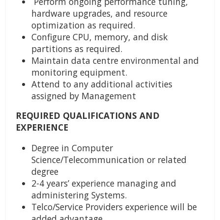
Perform ongoing performance tuning,
hardware upgrades, and resource
optimization as required.
Configure CPU, memory, and disk
partitions as required.
Maintain data centre environmental and
monitoring equipment.
Attend to any additional activities
assigned by Management
REQUIRED QUALIFICATIONS AND
EXPERIENCE
Degree in Computer
Science/Telecommunication or related
degree
2-4 years’ experience managing and
administering Systems.
Telco/Service Providers experience will be
added advantage