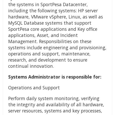
the systems in SportPesa Datacenter,
including the following systems: HP server
hardware, VMware vSphere, Linux, as well as
MySQL Database systems that support
SportPesa core applications and Key office
applications, Asset, and Incident
Management. Responsibilities on these
systems include engineering and provisioning,
operations and support, maintenance,
research, and development to ensure
continual innovation.
Systems Administrator is responsible for:
Operations and Support
Perform daily system monitoring, verifying
the integrity and availability of all hardware,
server resources, systems and key processes,