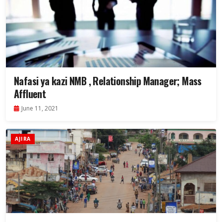
Nafasi ya kazi NMB , Relationship Manager; Mass
Affluent
June 11, 2021
AJIRA