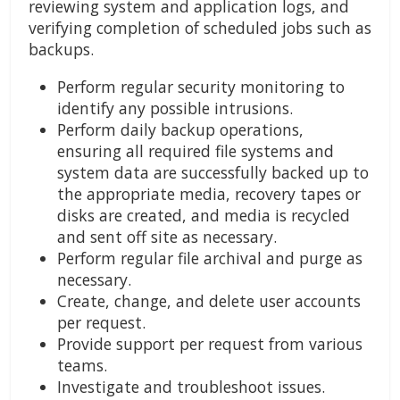
reviewing system and application logs, and
verifying completion of scheduled jobs such as
backups.
Perform regular security monitoring to
identify any possible intrusions.
Perform daily backup operations,
ensuring all required file systems and
system data are successfully backed up to
the appropriate media, recovery tapes or
disks are created, and media is recycled
and sent off site as necessary.
Perform regular file archival and purge as
necessary.
Create, change, and delete user accounts
per request.
Provide support per request from various
teams.
Investigate and troubleshoot issues.