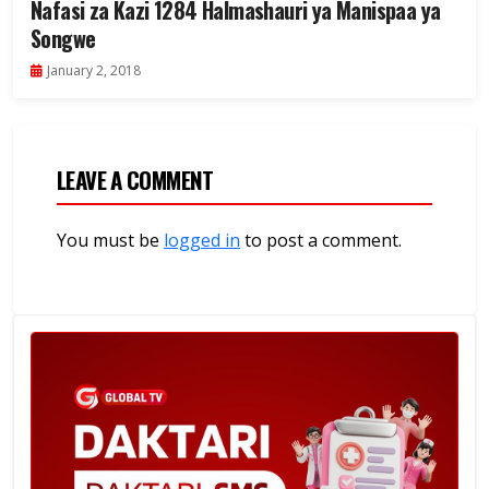
Nafasi za Kazi 1284 Halmashauri ya Manispaa ya
Songwe
January 2, 2018
LEAVE A COMMENT
You must be
logged in
to post a comment.