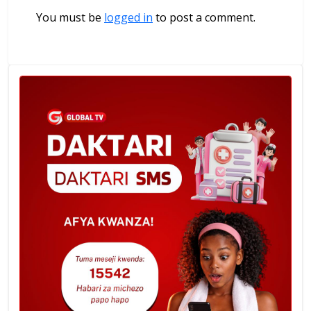
You must be
logged in
to post a comment.