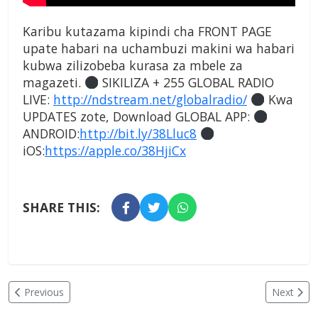
Karibu kutazama kipindi cha FRONT PAGE
upate habari na uchambuzi makini wa habari
kubwa zilizobeba kurasa za mbele za
magazeti.
SIKILIZA + 255 GLOBAL RADIO
LIVE:
http://ndstream.net/globalradio/
Kwa
UPDATES zote, Download GLOBAL APP:
ANDROID:
http://bit.ly/38Lluc8
iOS:
https://apple.co/38HjiCx
SHARE THIS:
Previous
Next