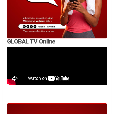
GLOBAL TV Online