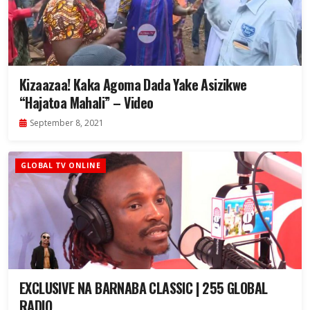
Kizaazaa! Kaka Agoma Dada Yake Asizikwe
“Hajatoa Mahali” – Video
September 8, 2021
GLOBAL TV ONLINE
EXCLUSIVE NA BARNABA CLASSIC | 255 GLOBAL
RADIO