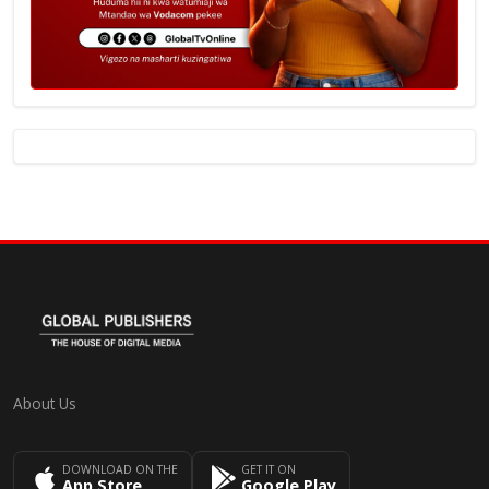
About Us
DOWNLOAD ON THE
GET IT ON
App Store
Google Play