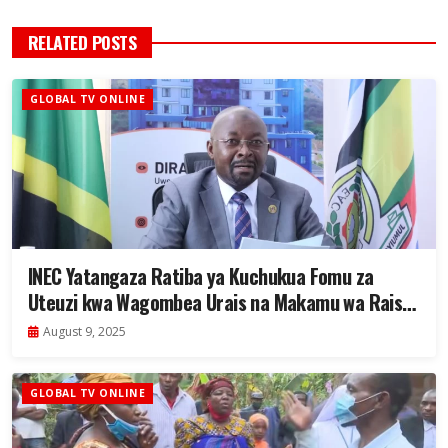
RELATED POSTS
GLOBAL TV ONLINE
INEC Yatangaza Ratiba ya Kuchukua Fomu za
Uteuzi kwa Wagombea Urais na Makamu wa Rais
2025
August 9, 2025
GLOBAL TV ONLINE