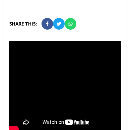
SHARE THIS: