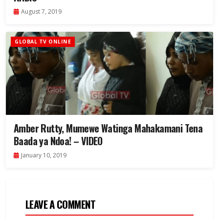
August 7, 2019
GLOBAL TV ONLINE
Amber Rutty, Mumewe Watinga Mahakamani Tena
Baada ya Ndoa! – VIDEO
January 10, 2019
LEAVE A COMMENT