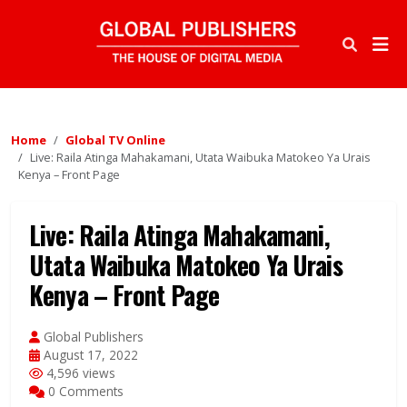
Home
Global TV Online
Live: Raila Atinga Mahakamani, Utata Waibuka Matokeo Ya Urais
Kenya – Front Page
Live: Raila Atinga Mahakamani,
Utata Waibuka Matokeo Ya Urais
Kenya – Front Page
Global Publishers
August 17, 2022
4,596 views
0 Comments