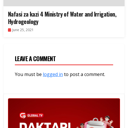
Nafasi za kazi 4 Ministry of Water and Irrigation,
Hydrogeology
June 25, 2021
LEAVE A COMMENT
You must be
logged in
to post a comment.