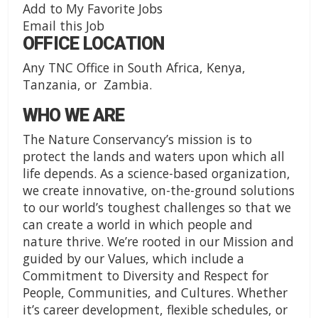
Add to My Favorite Jobs
Email this Job
OFFICE LOCATION
Any TNC Office in South Africa, Kenya,
Tanzania, or Zambia.
WHO WE ARE
The Nature Conservancy’s mission is to
protect the lands and waters upon which all
life depends. As a science-based organization,
we create innovative, on-the-ground solutions
to our world’s toughest challenges so that we
can create a world in which people and
nature thrive. We’re rooted in our Mission and
guided by our Values, which include a
Commitment to Diversity and Respect for
People, Communities, and Cultures. Whether
it’s career development, flexible schedules, or