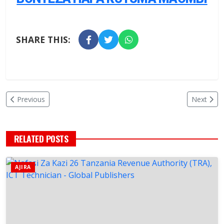
SHARE THIS:
Previous
Next
RELATED POSTS
AJIRA