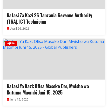
Nafasi Za Kazi 26 Tanzania Revenue Authority
(TRA), ICT Technician
April 26, 2022
AJIRA
Nafasi Ya Kazi: Ofisa Masoko Dar, Mwisho wa
Kutuma Maombi Juni 15, 2025
June 15, 2025