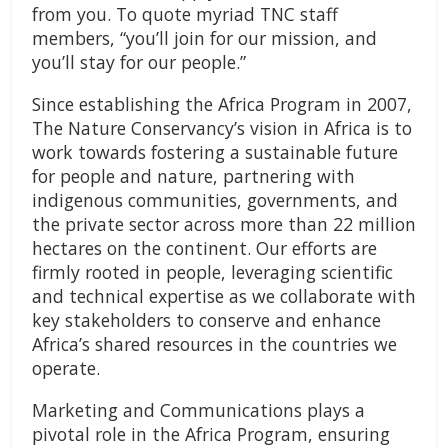
from you. To quote myriad TNC staff
members, “you’ll join for our mission, and
you’ll stay for our people.”
Since establishing the Africa Program in 2007,
The Nature Conservancy’s vision in Africa is to
work towards fostering a sustainable future
for people and nature, partnering with
indigenous communities, governments, and
the private sector across more than 22 million
hectares on the continent. Our efforts are
firmly rooted in people, leveraging scientific
and technical expertise as we collaborate with
key stakeholders to conserve and enhance
Africa’s shared resources in the countries we
operate.
Marketing and Communications plays a
pivotal role in the Africa Program, ensuring