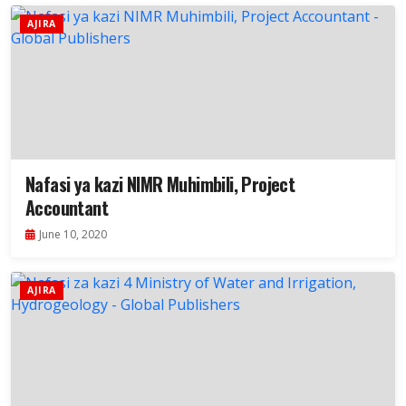
AJIRA
Nafasi ya kazi NIMR Muhimbili, Project
Accountant
June 10, 2020
AJIRA