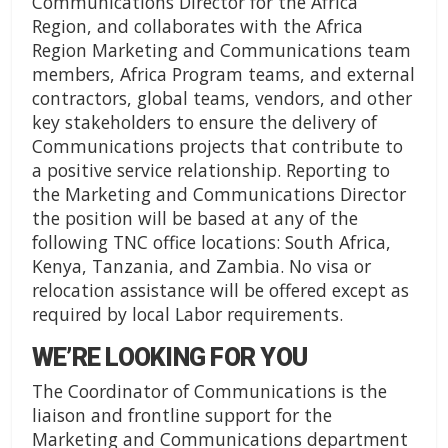
Communications Director for the Africa
Region, and collaborates with the Africa
Region Marketing and Communications team
members, Africa Program teams, and external
contractors, global teams, vendors, and other
key stakeholders to ensure the delivery of
Communications projects that contribute to
a positive service relationship. Reporting to
the Marketing and Communications Director
the position will be based at any of the
following TNC office locations: South Africa,
Kenya, Tanzania, and Zambia. No visa or
relocation assistance will be offered except as
required by local Labor requirements.
WE’RE LOOKING FOR YOU
The Coordinator of Communications is the
liaison and frontline support for the
Marketing and Communications department