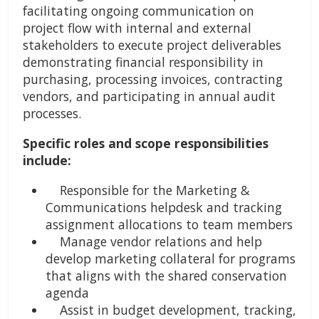
facilitating ongoing communication on
project flow with internal and external
stakeholders to execute project deliverables
demonstrating financial responsibility in
purchasing, processing invoices, contracting
vendors, and participating in annual audit
processes.
Specific roles and scope responsibilities
include:
Responsible for the Marketing &
Communications helpdesk and tracking
assignment allocations to team members
Manage vendor relations and help
develop marketing collateral for programs
that aligns with the shared conservation
agenda
Assist in budget development, tracking,