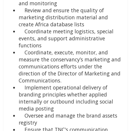
and monitoring
Review and ensure the quality of
marketing distribution material and
create Africa database lists
Coordinate meeting logistics, special
events, and support administrative
functions
Coordinate, execute, monitor, and
measure the conservancy’s marketing and
communications efforts under the
direction of the Director of Marketing and
Communications.
Implement operational delivery of
branding principles whether applied
internally or outbound including social
media posting
Oversee and manage the brand assets
registry
Ensure that TNC’s communication