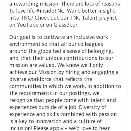
a rewarding mission, there are lots of reasons
to love life #insideTNC. Want better insight
into TNC? Check out our TNC Talent playlist
on YouTube or on Glassdoor.
Our goal is to cultivate an inclusive work
environment so that all our colleagues
around the globe feel a sense of belonging,
and that their unique contributions to our
mission are valued. We know we’ll only
achieve our Mission by hiring and engaging a
diverse workforce that reflects the
communities in which we work. In addition to
the requirements in our postings, we
recognize that people come with talent and
experiences outside of a job. Diversity of
experience and skills combined with passion
is a key to innovation and a culture of
inclusion! Please apply – we’d love to hear