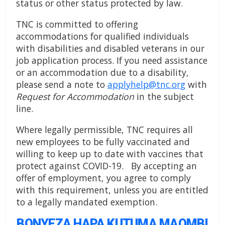
status or other status protected by law.
TNC is committed to offering
accommodations for qualified individuals
with disabilities and disabled veterans in our
job application process. If you need assistance
or an accommodation due to a disability,
please send a note to
applyhelp@tnc.org
with
Request for Accommodation
in the subject
line.
Where legally permissible, TNC requires all
new employees to be fully vaccinated and
willing to keep up to date with vaccines that
protect against COVID-19. By accepting an
offer of employment, you agree to comply
with this requirement, unless you are entitled
to a legally mandated exemption.
BONYEZA HAPA KUTUMA MAOMBI