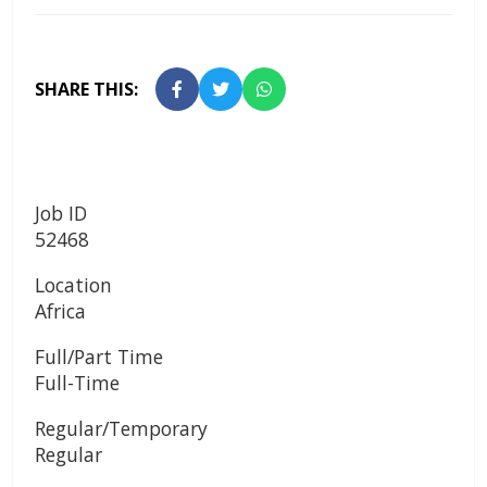
SHARE THIS:
Job ID
52468
Location
Africa
Full/Part Time
Full-Time
Regular/Temporary
Regular