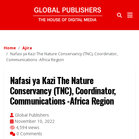
Home
Ajira
Nafasi ya Kazi The Nature Conservancy (TNC), Coordinator,
Communications -Africa Region
Nafasi ya Kazi The Nature
Conservancy (TNC), Coordinator,
Communications -Africa Region
Global Publishers
November 10, 2022
4,594 views
0 Comments