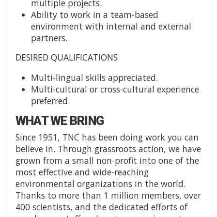
multiple projects.
Ability to work in a team-based
environment with internal and external
partners.
DESIRED QUALIFICATIONS
Multi-lingual skills appreciated.
Multi-cultural or cross-cultural experience
preferred.
WHAT WE BRING
Since 1951, TNC has been doing work you can
believe in. Through grassroots action, we have
grown from a small non-profit into one of the
most effective and wide-reaching
environmental organizations in the world.
Thanks to more than 1 million members, over
400 scientists, and the dedicated efforts of