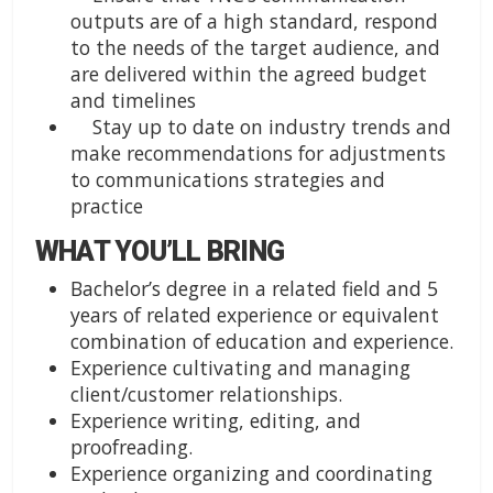
outputs are of a high standard, respond
to the needs of the target audience, and
are delivered within the agreed budget
and timelines
Stay up to date on industry trends and
make recommendations for adjustments
to communications strategies and
practice
WHAT YOU’LL BRING
Bachelor’s degree in a related field and 5
years of related experience or equivalent
combination of education and experience.
Experience cultivating and managing
client/customer relationships.
Experience writing, editing, and
proofreading.
Experience organizing and coordinating