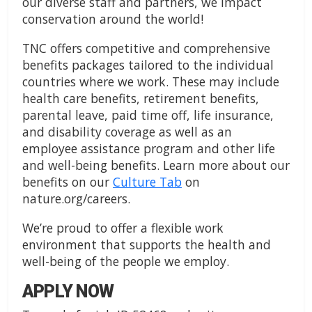
our diverse staff and partners, we impact
conservation around the world!
TNC offers competitive and comprehensive
benefits packages tailored to the individual
countries where we work. These may include
health care benefits, retirement benefits,
parental leave, paid time off, life insurance,
and disability coverage as well as an
employee assistance program and other life
and well-being benefits. Learn more about our
benefits on our
Culture Tab
on
nature.org/careers.
We’re proud to offer a flexible work
environment that supports the health and
well-being of the people we employ.
APPLY NOW