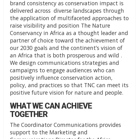
brand consistency as conservation impact is
delivered across diverse landscapes through
the application of multifaceted approaches to
raise visibility and position The Nature
Conservancy in Africa as a thought leader and
partner of choice toward the achievement of
our 2030 goals and the continent’s vision of
an Africa that is both prosperous and wild .
We design communications strategies and
campaigns to engage audiences who can
positively influence conservation action,
policy, and practices so that TNC can meet its
positive future vision for nature and people.
WHAT WE CAN ACHIEVE
TOGETHER
The Coordinator Communications provides
support to the Marketing and