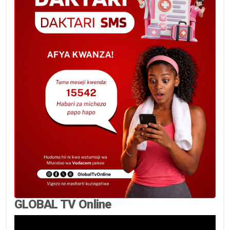
GLOBAL TV Online