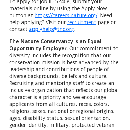
To apply for job ID 52468, submit your
materials online by using the Apply Now
button at
https://careers.nature.org/
. Need
help applying? Visit our
recruitment
page or
contact
applyhelp@tnc.org
.
The Nature Conservancy is an Equal
Opportunity Employer
. Our commitment to
diversity includes the recognition that our
conservation mission is best advanced by the
leadership and contributions of people of
diverse backgrounds, beliefs and culture.
Recruiting and mentoring staff to create an
inclusive organization that reflects our global
character is a priority and we encourage
applicants from all cultures, races, colors,
religions, sexes, national or regional origins,
ages, disability status, sexual orientation,
gender identity, military, protected veteran