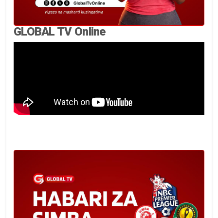
GLOBAL TV Online