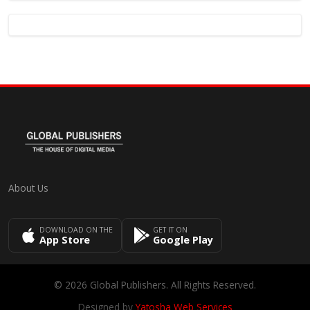
About Us
DOWNLOAD ON THE
GET IT ON
App Store
Google Play
© 2026 Global Publishers. All Rights Reserved.
Designed by
Yatosha Web Services