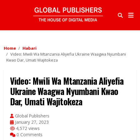
Home
Habari
Video: Mwili Wa Mtanzania Aliyefia Ukraine Waagwa Nyumbani
Kwao Dar, Umati Wajitokeza
Video: Mwili Wa Mtanzania Aliyefia
Ukraine Waagwa Nyumbani Kwao
Dar, Umati Wajitokeza
Global Publishers
January 27, 2023
4,572 views
0 Comments