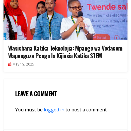
Wasichana Katika Teknolojia: Mpango wa Vodacom
Wapunguza Pengo la Kijinsia Katika STEM
May 19, 2025
LEAVE A COMMENT
You must be
logged in
to post a comment.