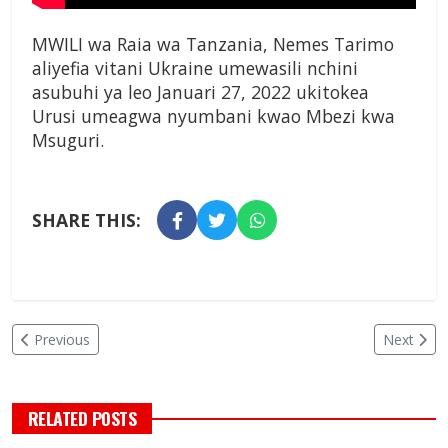
MWILI wa Raia wa Tanzania, Nemes Tarimo
aliyefia vitani Ukraine umewasili nchini
asubuhi ya leo Januari 27, 2022 ukitokea
Urusi umeagwa nyumbani kwao Mbezi kwa
Msuguri.
SHARE THIS:
Previous
Next
RELATED POSTS