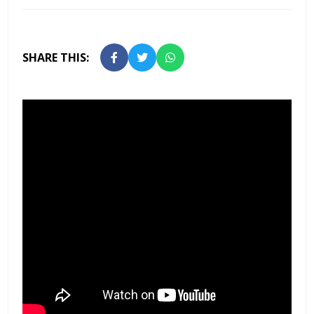
SHARE THIS: