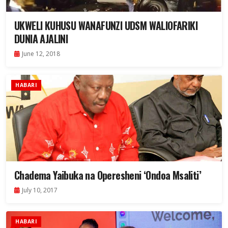
UKWELI KUHUSU WANAFUNZI UDSM WALIOFARIKI
DUNIA AJALINI
June 12, 2018
HABARI
Chadema Yaibuka na Operesheni ‘Ondoa Msaliti’
July 10, 2017
HABARI