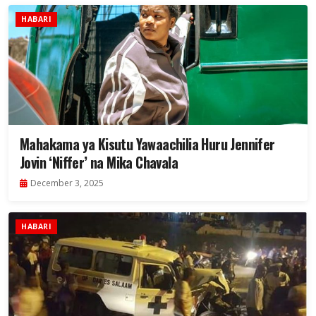
HABARI
Mahakama ya Kisutu Yawaachilia Huru Jennifer
Jovin ‘Niffer’ na Mika Chavala
December 3, 2025
HABARI