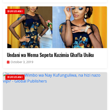
BURUDANI
Undani wa Wema Sepetu Kuzimia Ghafla Usiku
October 3, 2019
BURUDANI