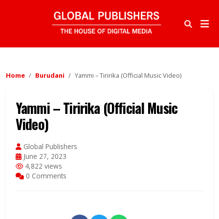
Home
Burudani
Yammi – Tiririka (Official Music Video)
Yammi – Tiririka (Official Music
Video)
Global Publishers
June 27, 2023
4,822 views
0 Comments