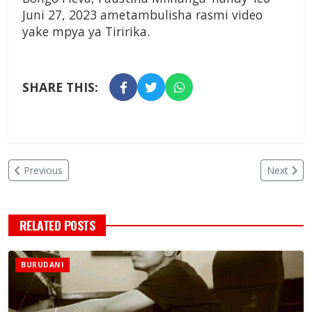
Juni 27, 2023 ametambulisha rasmi video
yake mpya ya Tiririka.
SHARE THIS:
Previous
Next
RELATED POSTS
BURUDANI