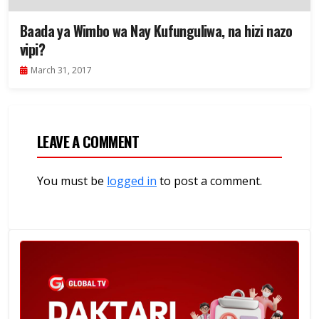
Baada ya Wimbo wa Nay Kufunguliwa, na hizi nazo
vipi?
March 31, 2017
LEAVE A COMMENT
You must be
logged in
to post a comment.