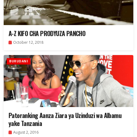
A-Z KIFO CHA PRODYUZA PANCHO
October 12, 2018
BURUDANI
Patoranking Aanza Ziara ya Uzinduzi wa Albamu
yake Tanzania
August 2, 2016