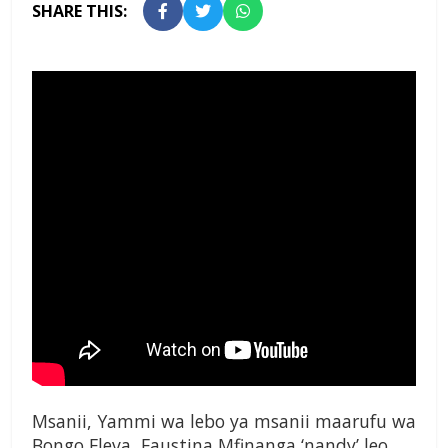
SHARE THIS:
Msanii, Yammi wa lebo ya msanii maarufu wa
Bongo Fleva, Faustina Mfinanga ‘nandy’ leo