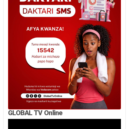
GLOBAL TV Online