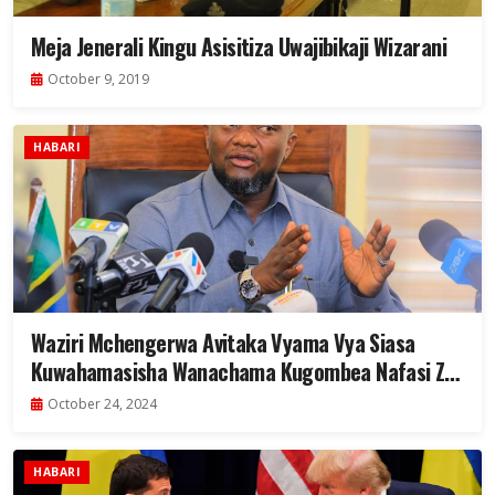
Meja Jenerali Kingu Asisitiza Uwajibikaji Wizarani
October 9, 2019
HABARI
Waziri Mchengerwa Avitaka Vyama Vya Siasa
Kuwahamasisha Wanachama Kugombea Nafasi Za
Uongozi
October 24, 2024
HABARI