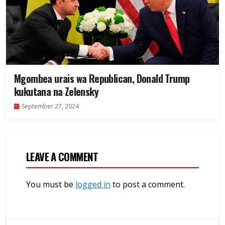
Mgombea urais wa Republican, Donald Trump
kukutana na Zelensky
September 27, 2024
LEAVE A COMMENT
You must be
logged in
to post a comment.