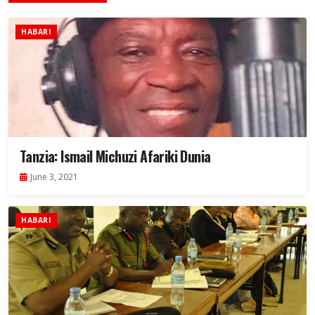
HABARI
Tanzia: Ismail Michuzi Afariki Dunia
June 3, 2021
HABARI