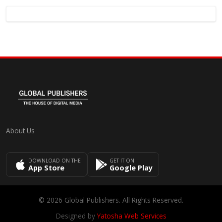
About Us
DOWNLOAD ON THE
GET IT ON
App Store
Google Play
© 2026 Global Publishers. All Rights Reserved.
Designed by
Yatosha Web Services