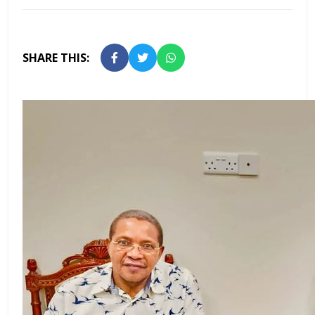
SHARE THIS: