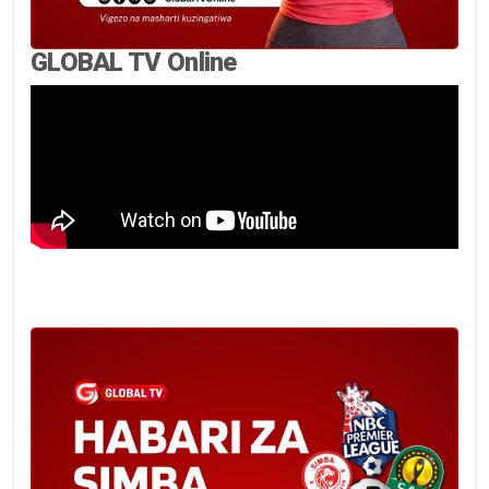
GLOBAL TV Online