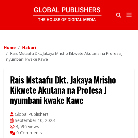
Home
Habari
Rais Mstaafu Dkt. Jakaya Mrisho Kikwete Akutana na Profesa J
nyumbani kwake Kawe
Rais Mstaafu Dkt. Jakaya Mrisho
Kikwete Akutana na Profesa J
nyumbani kwake Kawe
Global Publishers
September 10, 2023
4,596 views
0 Comments