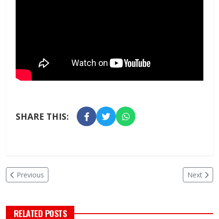
SHARE THIS:
Previous
Next
RELATED POSTS