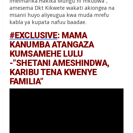
imeimarika.Hakika Mungu ni mkubwa”,
amesema Dkt Kikwete wakati akiongea na
msanii huyo aliyeugua kwa muda mrefu
kabla ya kupata nafuu baadae.
#EXCLUSIVE
: MAMA
KANUMBA ATANGAZA
KUMSAMEHE LULU
-”SHETANI AMESHINDWA,
KARIBU TENA KWENYE
FAMILIA”