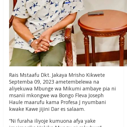
Rais Mstaafu Dkt. Jakaya Mrisho Kikwete
Septemba 09, 2023 ametembelewa na
aliyekuwa Mbunge wa Mikumi ambaye pia ni
msanii mkongwe wa Bongo Fleva Joseph
Haule maarufu kama Profesa J nyumbani
kwake Kawe jijini Dar es salaam.
“Ni furaha iliyoje kumuona afya yake