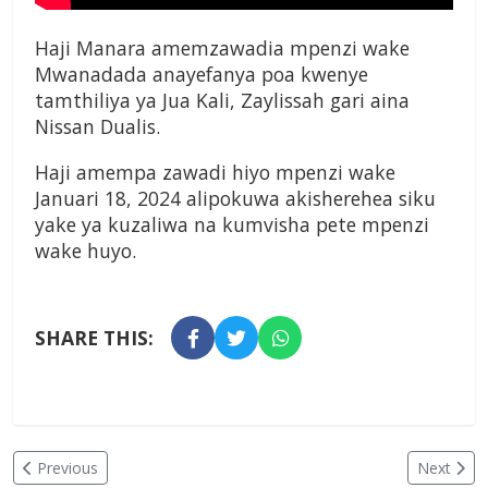
Haji Manara amemzawadia mpenzi wake
Mwanadada anayefanya poa kwenye
tamthiliya ya Jua Kali, Zaylissah gari aina
Nissan Dualis.
Haji amempa zawadi hiyo mpenzi wake
Januari 18, 2024 alipokuwa akisherehea siku
yake ya kuzaliwa na kumvisha pete mpenzi
wake huyo.
SHARE THIS:
Previous
Next