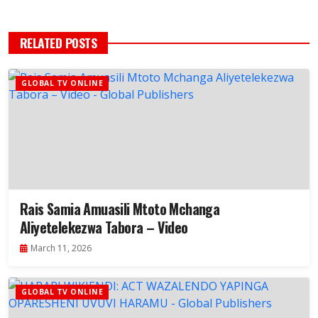
RELATED POSTS
GLOBAL TV ONLINE
Rais Samia Amuasili Mtoto Mchanga
Aliyetelekezwa Tabora – Video
March 11, 2026
GLOBAL TV ONLINE