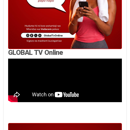
GLOBAL TV Online