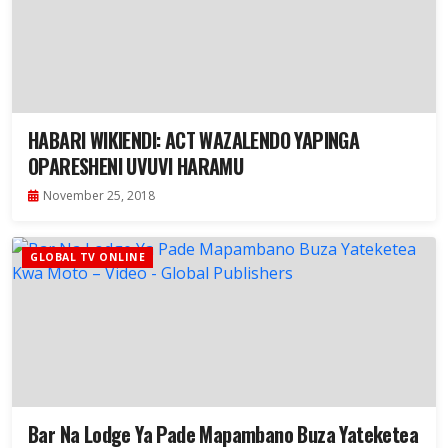
HABARI WIKIENDI: ACT WAZALENDO YAPINGA
OPARESHENI UVUVI HARAMU
November 25, 2018
GLOBAL TV ONLINE
Bar Na Lodge Ya Pade Mapambano Buza Yateketea