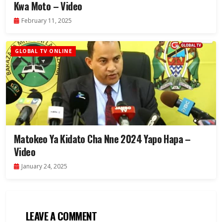
Kwa Moto – Video
February 11, 2025
GLOBAL TV ONLINE
Matokeo Ya Kidato Cha Nne 2024 Yapo Hapa –
Video
January 24, 2025
LEAVE A COMMENT