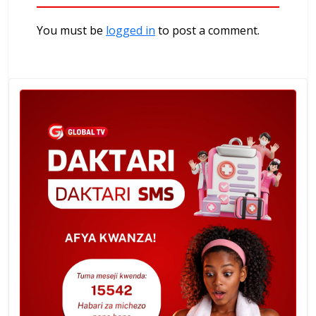
You must be
logged in
to post a comment.