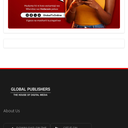
About Us
DOWNLOAD ON THE
GET IT ON