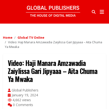
Home
Global TV Online
Video: Haji Manara Amzawadia Zaiylissa Gari Jipyaaa – Aita Chuma
Ya Mwaka
Video: Haji Manara Amzawadia
Zaiylissa Gari Jipyaaa – Aita Chuma
Ya Mwaka
Global Publishers
January 19, 2024
4,662 views
0 Comments