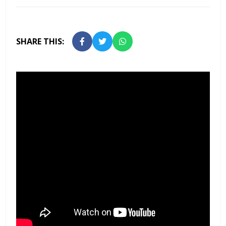
SHARE THIS: