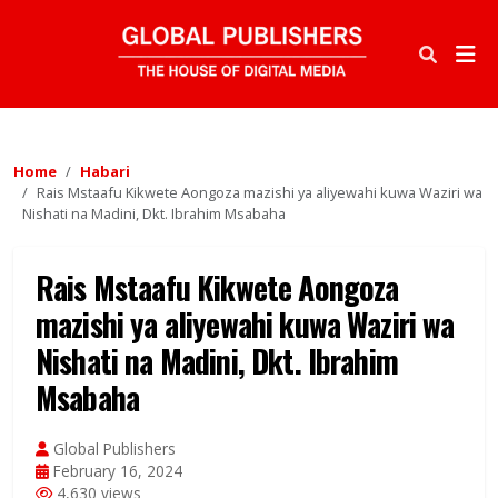
Home
Habari
Rais Mstaafu Kikwete Aongoza mazishi ya aliyewahi kuwa Waziri wa
Nishati na Madini, Dkt. Ibrahim Msabaha
Rais Mstaafu Kikwete Aongoza
mazishi ya aliyewahi kuwa Waziri wa
Nishati na Madini, Dkt. Ibrahim
Msabaha
Global Publishers
February 16, 2024
4,630 views