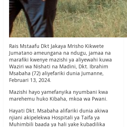
Rais Mstaafu Dkt Jakaya Mrisho Kikwete
Jumatano ameungana na ndugu, jamaa na
marafiki kwenye mazishi ya aliyewahi kuwa
Waziri wa Nishati na Madini, Dkt. Ibrahim
Msabaha (72) aliyefariki dunia Jumanne,
Februari 13, 2024.
Mazishi hayo yamefanyika nyumbani kwa
marehemu huko Kibaha, mkoa wa Pwani.
Hayati Dkt. Msabaha alifariki dunia akiwa
njiani akipelekwa Hospitali ya Taifa ya
Muhimbili baada ya hali yake kubadilika