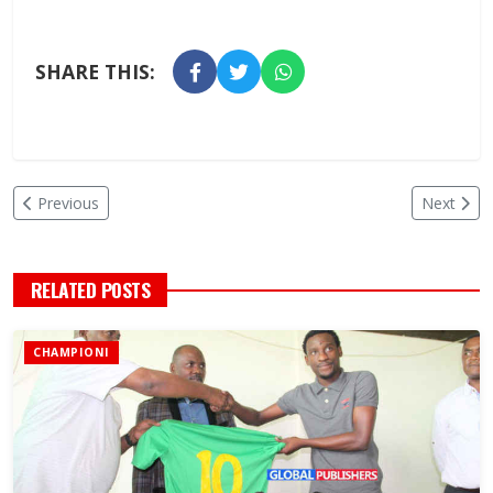
SHARE THIS:
Previous
Next
RELATED POSTS
CHAMPIONI