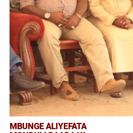
MBUNGE ALIYEFATA