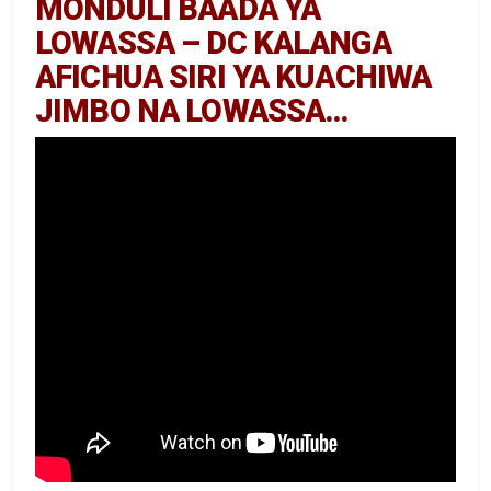
MONDULI BAADA YA
LOWASSA – DC KALANGA
AFICHUA SIRI YA KUACHIWA
JIMBO NA LOWASSA…