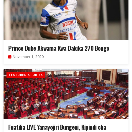
Prince Dube Akwama Kwa Dakika 270 Bongo
November 1, 2020
FEATURED STORIES
Fuatilia LIVE Yanayojiri Bungeni, Kipindi cha