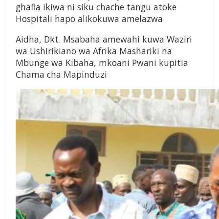
ghafla ikiwa ni siku chache tangu atoke
Hospitali hapo alikokuwa amelazwa.
Aidha, Dkt. Msabaha amewahi kuwa Waziri
wa Ushirikiano wa Afrika Mashariki na
Mbunge wa Kibaha, mkoani Pwani kupitia
Chama cha Mapinduzi