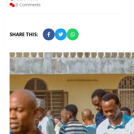
0 Comments
SHARE THIS: