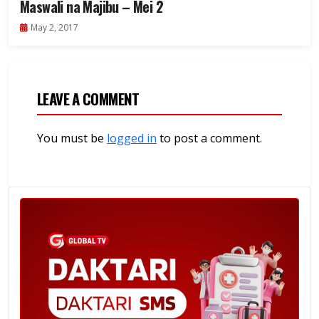
Maswali na Majibu – Mei 2
May 2, 2017
LEAVE A COMMENT
You must be
logged in
to post a comment.