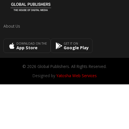
About Us
DOWNLOAD ON THE
GET IT ON
App Store
Google Play
© 2026 Global Publishers. All Rights Reserved.
Designed by
Yatosha Web Services