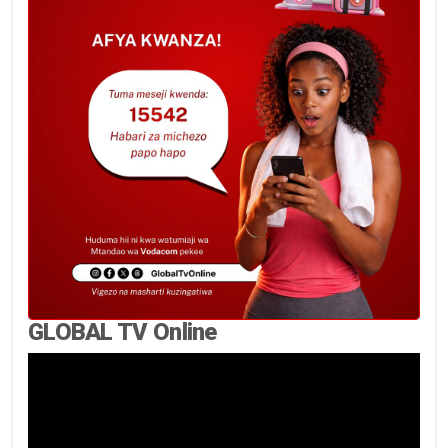
GLOBAL TV Online