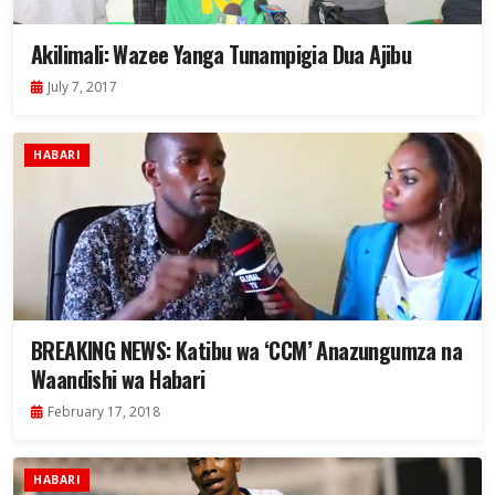
Akilimali: Wazee Yanga Tunampigia Dua Ajibu
July 7, 2017
HABARI
BREAKING NEWS: Katibu wa ‘CCM’ Anazungumza na
Waandishi wa Habari
February 17, 2018
HABARI