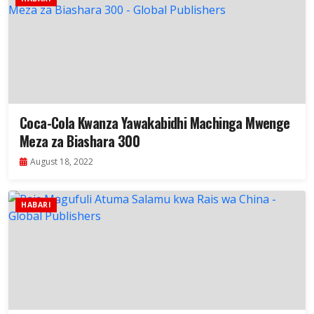
Coca-Cola Kwanza Yawakabidhi Machinga Mwenge
Meza za Biashara 300
August 18, 2022
HABARI