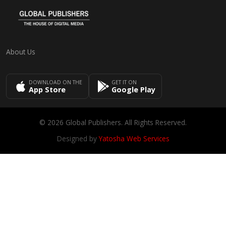
About Us
DOWNLOAD ON THE
GET IT ON
App Store
Google Play
© 2026 Global Publishers. All Rights Reserved.
Designed by
Yatosha Web Services