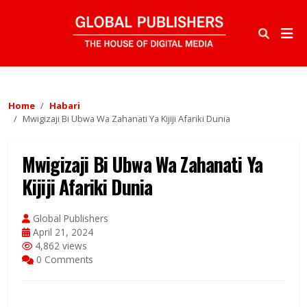
Home
Habari
Mwigizaji Bi Ubwa Wa Zahanati Ya Kijiji Afariki Dunia
Mwigizaji Bi Ubwa Wa Zahanati Ya
Kijiji Afariki Dunia
Global Publishers
April 21, 2024
4,862 views
0 Comments