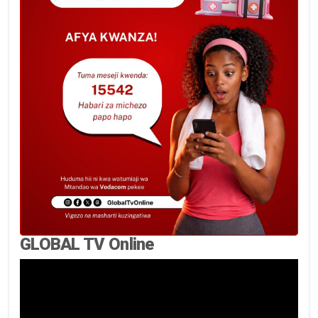
GLOBAL TV Online