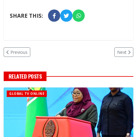
SHARE THIS:
Previous
Next
RELATED POSTS
GLOBAL TV ONLINE