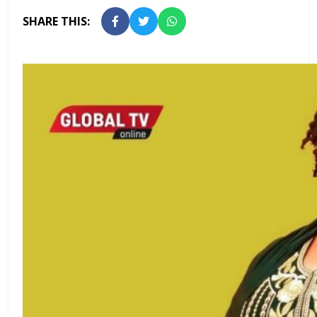
SHARE THIS: