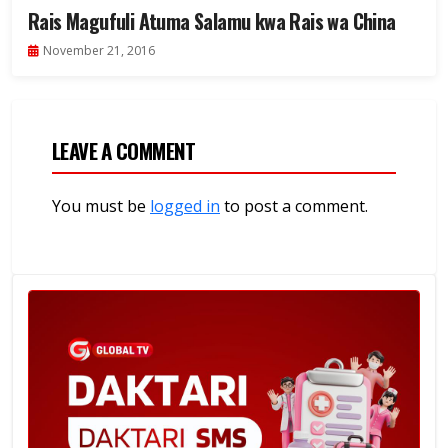
Rais Magufuli Atuma Salamu kwa Rais wa China
November 21, 2016
LEAVE A COMMENT
You must be
logged in
to post a comment.