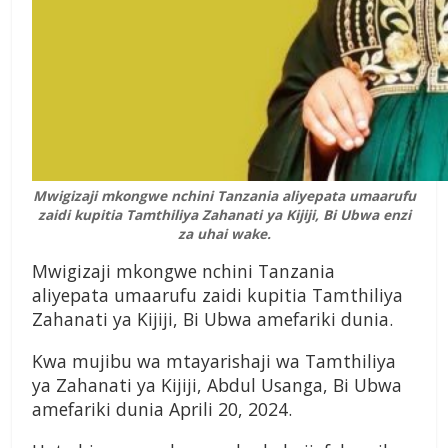
Mwigizaji mkongwe nchini Tanzania aliyepata umaarufu
zaidi kupitia Tamthiliya Zahanati ya Kijiji, Bi Ubwa enzi
za uhai wake.
Mwigizaji mkongwe nchini Tanzania
aliyepata umaarufu zaidi kupitia Tamthiliya
Zahanati ya Kijiji, Bi Ubwa amefariki dunia.
Kwa mujibu wa mtayarishaji wa Tamthiliya
ya Zahanati ya Kijiji, Abdul Usanga, Bi Ubwa
amefariki dunia Aprili 20, 2024.