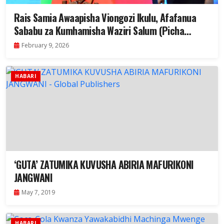
Rais Samia Awaapisha Viongozi Ikulu, Afafanua
Sababu za Kumhamisha Waziri Salum (Picha
+Video)
February 9, 2026
HABARI
‘GUTA’ ZATUMIKA KUVUSHA ABIRIA MAFURIKONI
JANGWANI
May 7, 2019
HABARI