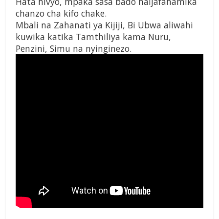
Hata hivyo, mpaka sasa bado haijafahamika
chanzo cha kifo chake.
Mbali na Zahanati ya Kijiji, Bi Ubwa aliwahi
kuwika katika Tamthiliya kama Nuru,
Penzini, Simu na nyinginezo.