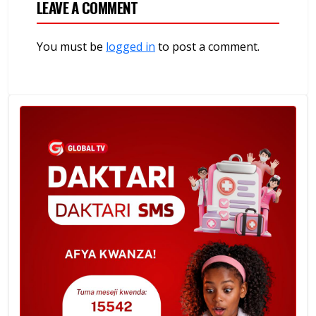
LEAVE A COMMENT
You must be
logged in
to post a comment.