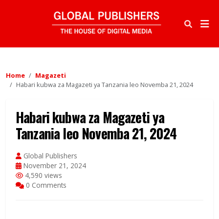
Home
Magazeti
Habari kubwa za Magazeti ya Tanzania leo Novemba 21, 2024
Habari kubwa za Magazeti ya
Tanzania leo Novemba 21, 2024
Global Publishers
November 21, 2024
4,590 views
0 Comments