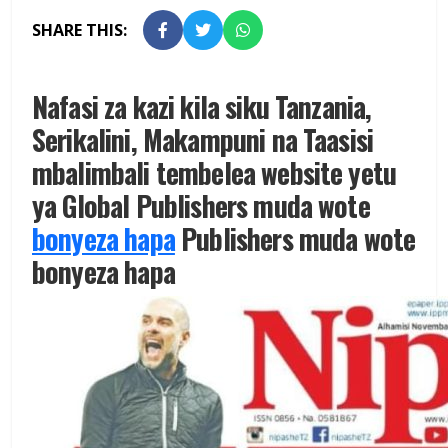
SHARE THIS:
Nafasi za kazi kila siku Tanzania,
Serikalini, Makampuni na Taasisi
mbalimbali tembelea website yetu
ya Global Publishers muda wote
bonyeza hapa
Publishers muda wote
bonyeza hapa