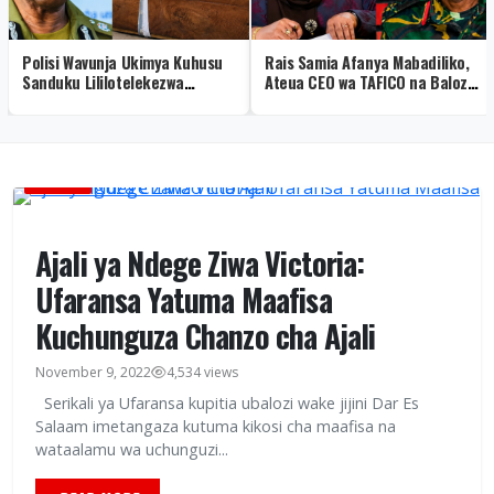
Polisi Wavunja Ukimya Kuhusu
Rais Samia Afanya Mabadiliko,
Sanduku Lililotelekezwa
Ateua CEO wa TAFICO na Balozi
Mwenge – Video
Malaysia
HABARI
Ajali ya Ndege Ziwa Victoria:
Ufaransa Yatuma Maafisa
Kuchunguza Chanzo cha Ajali
November 9, 2022
4,534 views
Serikali ya Ufaransa kupitia ubalozi wake jijini Dar Es
Salaam imetangaza kutuma kikosi cha maafisa na
wataalamu wa uchunguzi...