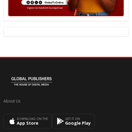
About Us
DOWNLOAD ON THE
GET IT ON
App Store
Google Play