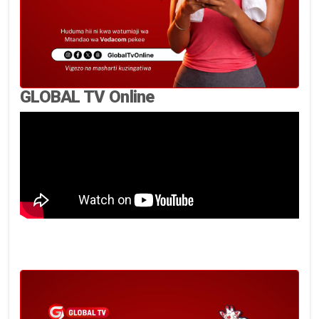
GLOBAL TV Online