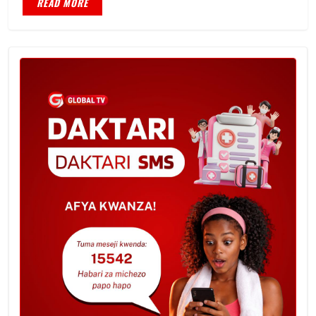
READ MORE