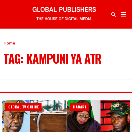
Home
TAG: KAMPUNI YA ATR
GLOBAL TV ONLINE
HABARI