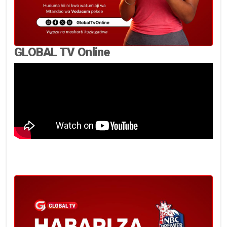
GLOBAL TV Online