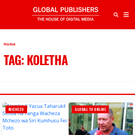
Home
TAG: KOLETHA
MICHEZO
GLOBAL TV ONLINE