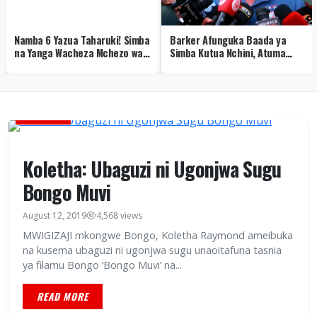
Namba 6 Yazua Taharuki! Simba
Barker Afunguka Baada ya
na Yanga Wacheza Mchezo wa
Simba Kutua Nchini, Atuma
Siri Kumhusu Fei Toto
Ujumbe kwa Mashabiki – Video
BURUDANI
Koletha: Ubaguzi ni Ugonjwa Sugu
Bongo Muvi
August 12, 2019
4,568 views
MWIGIZAJI mkongwe Bongo, Koletha Raymond ameibuka
na kusema ubaguzi ni ugonjwa sugu unaoitafuna tasnia
ya filamu Bongo ‘Bongo Muvi’ na...
READ MORE