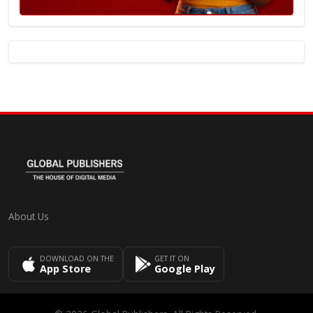
About Us
DOWNLOAD ON THE
GET IT ON
App Store
Google Play