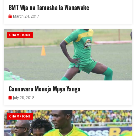
BMT Wja na Tamasha la Wanawake
March 24, 2017
CHAMPIONI
Cannavaro Meneja Mpya Yanga
July 28, 2018
CHAMPIONI