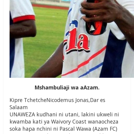
Mshambuliaji wa aAzam.
Kipre TchetcheNicodemus Jonas,Dar es
Salaam
UNAWEZA kudhani ni utani, lakini ukweli ni
kwamba kati ya Waivory Coast wanaocheza
soka hapa nchini ni Pascal Wawa (Azam FC)