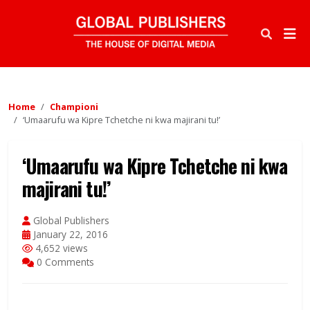
Home
Championi
‘Umaarufu wa Kipre Tchetche ni kwa majirani tu!’
‘Umaarufu wa Kipre Tchetche ni kwa
majirani tu!’
Global Publishers
January 22, 2016
4,652 views
0 Comments