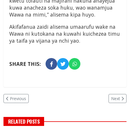
kwetu tofauti na majirani hakuna anayejua
kuwa anacheza soka huku, wao wanamjua
Wawa na mimi,” alisema kipa huyo.
Akifafanua zaidi alisema umaarufu wake na
Wawa ni kutokana na kuwahi kuichezea timu
ya taifa ya vijana ya nchi yao.
SHARE THIS:
Previous
Next
RELATED POSTS