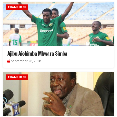
CHAMPIONI
Ajibu Aichimba Mkwara Simba
September 26, 2018
CHAMPIONI