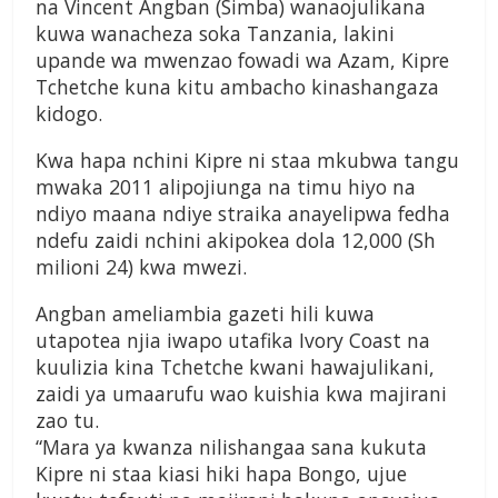
na Vincent Angban (Simba) wanaojulikana
kuwa wanacheza soka Tanzania, lakini
upande wa mwenzao fowadi wa Azam, Kipre
Tchetche kuna kitu ambacho kinashangaza
kidogo.
Kwa hapa nchini Kipre ni staa mkubwa tangu
mwaka 2011 alipojiunga na timu hiyo na
ndiyo maana ndiye straika anayelipwa fedha
ndefu zaidi nchini akipokea dola 12,000 (Sh
milioni 24) kwa mwezi.
Angban ameliambia gazeti hili kuwa
utapotea njia iwapo utafika Ivory Coast na
kuulizia kina Tchetche kwani hawajulikani,
zaidi ya umaarufu wao kuishia kwa majirani
zao tu.
“Mara ya kwanza nilishangaa sana kukuta
Kipre ni staa kiasi hiki hapa Bongo, ujue