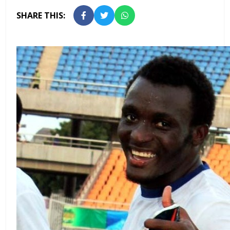
SHARE THIS: