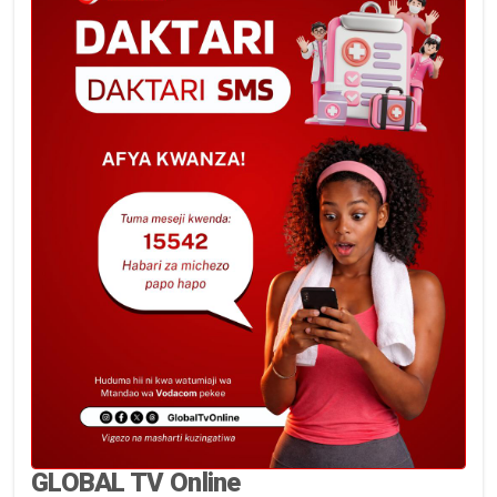
GLOBAL TV Online