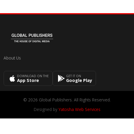
About Us
DOWNLOAD ON THE
GET IT ON
App Store
Google Play
© 2026 Global Publishers. All Rights Reserved.
Designed by
Yatosha Web Services