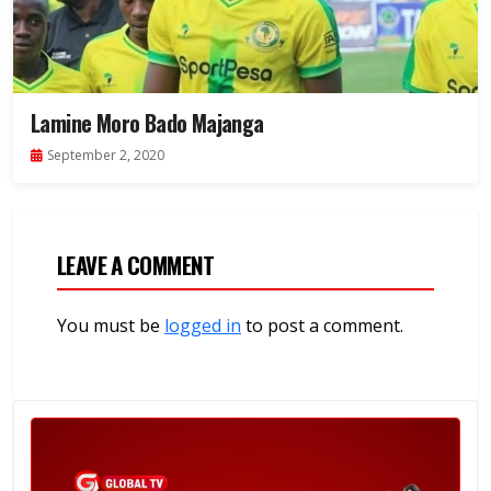
Lamine Moro Bado Majanga
September 2, 2020
LEAVE A COMMENT
You must be
logged in
to post a comment.