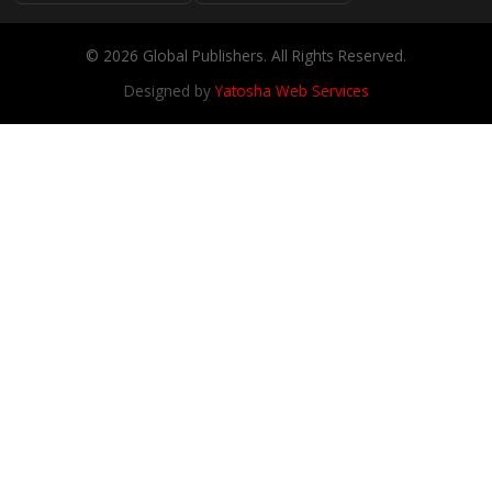
© 2026 Global Publishers. All Rights Reserved.
Designed by
Yatosha Web Services