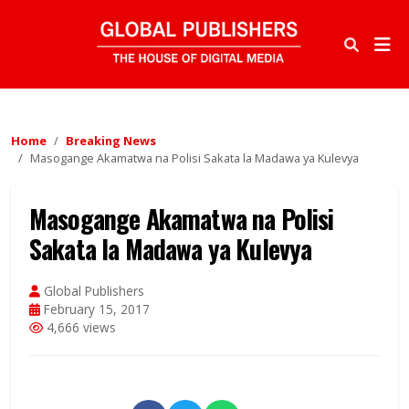
Home
Breaking News
Masogange Akamatwa na Polisi Sakata la Madawa ya Kulevya
Masogange Akamatwa na Polisi
Sakata la Madawa ya Kulevya
Global Publishers
February 15, 2017
4,666 views