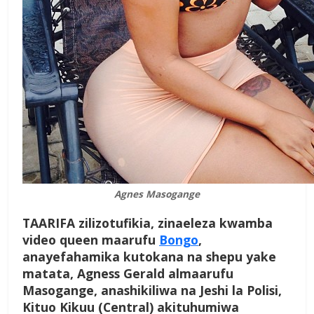
Agnes Masogange
TAARIFA zilizotufikia, zinaeleza kwamba
video queen maarufu
Bongo
,
anayefahamika kutokana na shepu yake
matata, Agness Gerald almaarufu
Masogange, anashikiliwa na Jeshi la Polisi,
Kituo Kikuu (Central) akituhumiwa