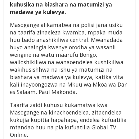
kuhusika na biashara na matumizi ya
madawa ya kulevya.
Masogange alikamatwa na polisi jana usiku
na taarifa zinaeleza kwamba, mpaka muda
huu bado anashikiliwa central. Mwanadada
huyo anaingia kwenye orodha ya wasanii
wengine na watu maarufu Bongo,
walioshikiliwa na wanaoendelea kushikiliwa
wakihusishhwa na ishu ya matumizi na
biashara ya madawa ya kulevya, katika vita
kali inayoongozwa na Mkuu wa Mkoa wa Dar
es Salaam, Paul Makonda.
Taarifa zaidi kuhusu kukamatwa kwa
Masogange na kinachoendelea, zitaendelea
kukujia kupitia hapahapa, endelea kufuatilia
mtandao huu na pia kufuatilia Global TV
Online.