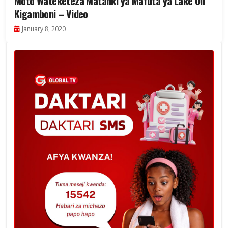
Moto Wateketeza Matanki ya Mafuta ya Lake Oil
Kigamboni – Video
January 8, 2020