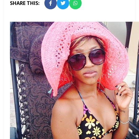
SHARE THIS: