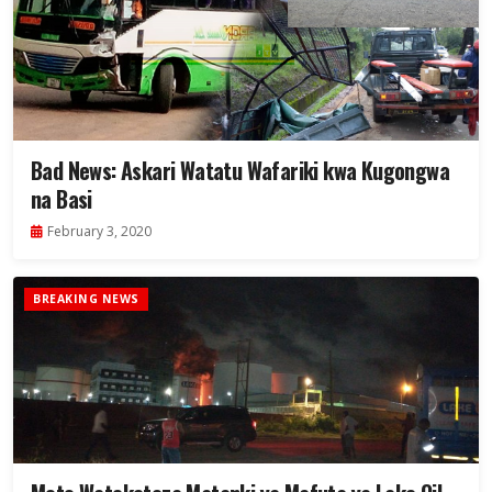
Bad News: Askari Watatu Wafariki kwa Kugongwa
na Basi
February 3, 2020
BREAKING NEWS