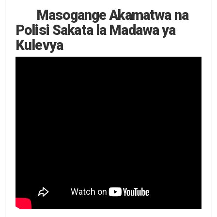
Masogange Akamatwa na
Polisi Sakata la Madawa ya
Kulevya