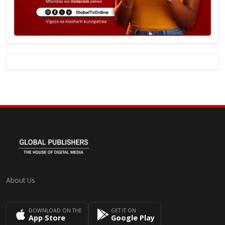
About Us
DOWNLOAD ON THE
GET IT ON
App Store
Google Play