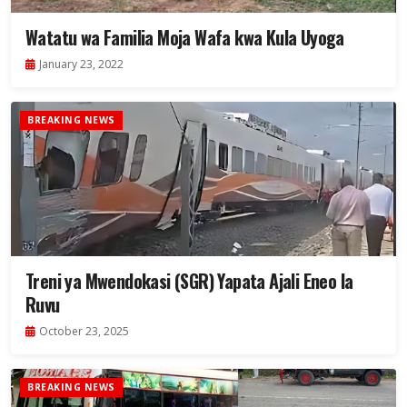
Watatu wa Familia Moja Wafa kwa Kula Uyoga
January 23, 2022
BREAKING NEWS
Treni ya Mwendokasi (SGR) Yapata Ajali Eneo la
Ruvu
October 23, 2025
BREAKING NEWS