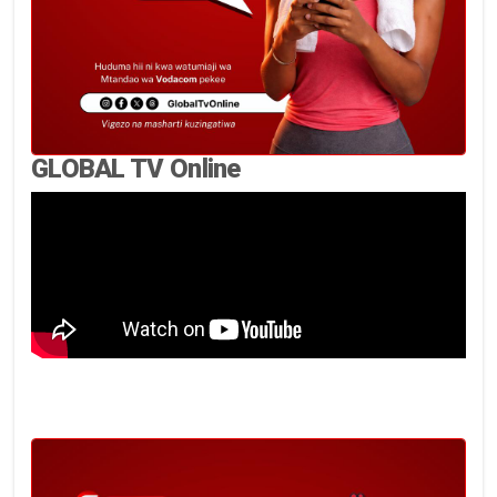
GLOBAL TV Online