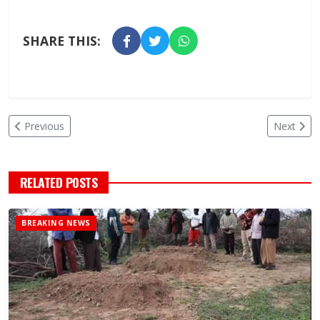
SHARE THIS:
Previous
Next
RELATED POSTS
BREAKING NEWS