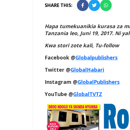
SHARE THIS:
Hapa tumekuanikia kurasa za mb
Tanzania leo, Juni 19, 2017. Ni 
Kwa stori zote kali, Tu-follow
Facebook @
Globalpublishers
Twitter @
GlobalHabari
Instagram @
GlobalPublishers
YouTube @
GlobalTVTZ