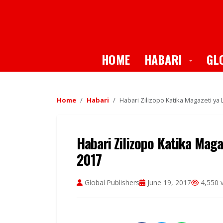
Toggle
HOME
HABARI
GL
Home
Habari
Habari Zilizopo Katika Magazeti ya 
Habari Zilizopo Katika Maga
2017
Global Publishers
June 19, 2017
4,550 