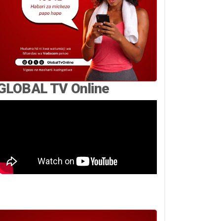
GLOBAL TV Online