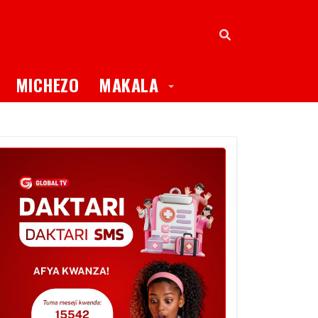
oggle Dropdown
Toggle Dropdown
MICHEZO
MAKALA