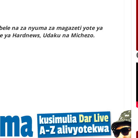
ele na za nyuma za magazeti yote ya
yale ya Hardnews, Udaku na Michezo.