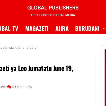
 Dropdown
T
OBAL TV
MAGAZETI
AJIRA
BURUDANI
Leo Jumatatu June 19, 2017
zeti ya Leo Jumatatu June 19,
views
0 Comments