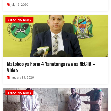
July 15, 2020
BREAKING NEWS
Matokeo ya Form 4 Yanatangazwa na NECTA –
Video
January 31, 2026
BREAKING NEWS