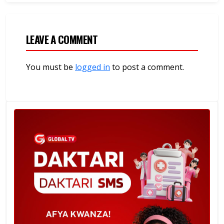
LEAVE A COMMENT
You must be
logged in
to post a comment.