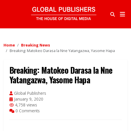
Home
Breaking News
Breaking: Matokeo Darasa la Nne Yatangazwa, Yasome Hapa
Breaking: Matokeo Darasa la Nne
Yatangazwa, Yasome Hapa
Global Publishers
January 9, 2020
4,758 views
0 Comments