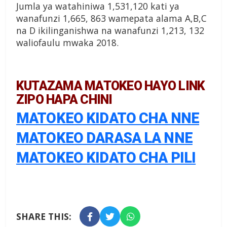
Jumla ya watahiniwa 1,531,120 kati ya
wanafunzi 1,665, 863 wamepata alama A,B,C
na D ikilinganishwa na wanafunzi 1,213, 132
waliofaulu mwaka 2018.
KUTAZAMA MATOKEO HAYO LINK
ZIPO HAPA CHINI
MATOKEO KIDATO CHA NNE
MATOKEO DARASA LA NNE
MATOKEO KIDATO CHA PILI
SHARE THIS: