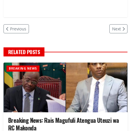
Previous
Next
RELATED POSTS
BREAKING NEWS
Breaking News: Rais Magufuli Atengua Uteuzi wa
RC Makonda