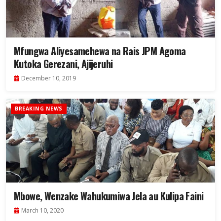
Mfungwa Aliyesamehewa na Rais JPM Agoma
Kutoka Gerezani, Ajijeruhi
December 10, 2019
BREAKING NEWS
Mbowe, Wenzake Wahukumiwa Jela au Kulipa Faini
March 10, 2020