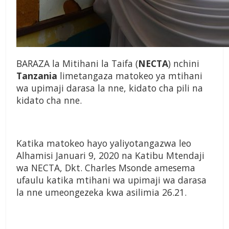
BARAZA la Mitihani la Taifa (
NECTA
) nchini
Tanzania
limetangaza matokeo ya mtihani
wa upimaji darasa la nne, kidato cha pili na
kidato cha nne.
Katika matokeo hayo yaliyotangazwa leo
Alhamisi Januari 9, 2020 na Katibu Mtendaji
wa NECTA, Dkt. Charles Msonde amesema
ufaulu katika mtihani wa upimaji wa darasa
la nne umeongezeka kwa asilimia 26.21.