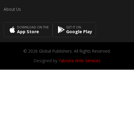
About Us
DOWNLOAD ON THE
GET IT ON
App Store
Google Play
© 2026 Global Publishers. All Rights Reserved.
Designed by
Yatosha Web Services