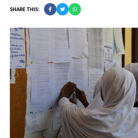
SHARE THIS: