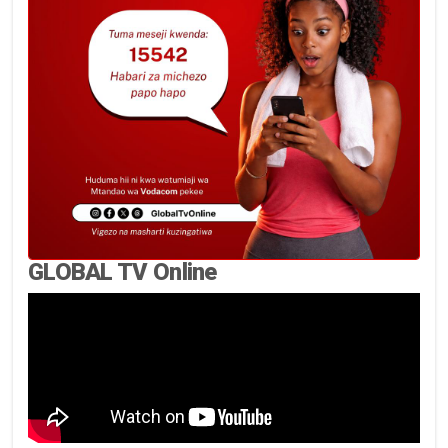
GLOBAL TV Online