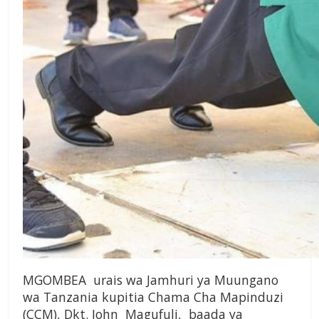
MGOMBEA urais wa Jamhuri ya Muungano
wa Tanzania kupitia Chama Cha Mapinduzi
(CCM), Dkt. John Magufuli, baada ya