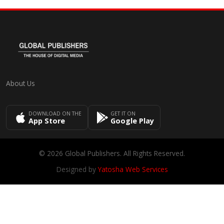
About Us
DOWNLOAD ON THE
GET IT ON
App Store
Google Play
© 2026 Global Publishers. All Rights Reserved.
Designed by
Yatosha Web Services