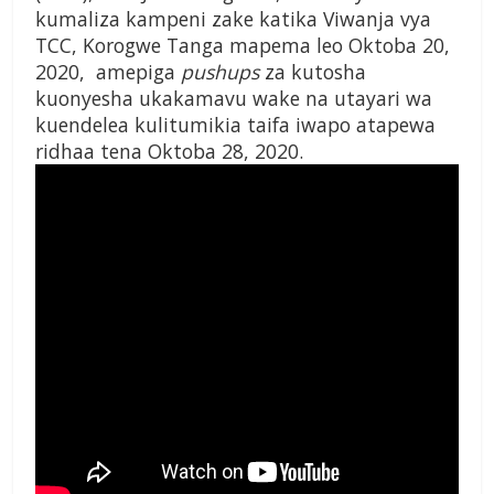
kumaliza kampeni zake katika Viwanja vya
TCC, Korogwe Tanga mapema leo Oktoba 20,
2020, amepiga
pushups
za kutosha
kuonyesha ukakamavu wake na utayari wa
kuendelea kulitumikia taifa iwapo atapewa
ridhaa tena Oktoba 28, 2020
.