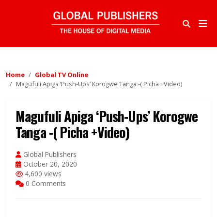
Home
Global TV Online
Magufuli Apiga ‘Push-Ups’ Korogwe Tanga -( Picha +Video)
Magufuli Apiga ‘Push-Ups’ Korogwe
Tanga -( Picha +Video)
Global Publishers
October 20, 2020
4,600 views
0 Comments