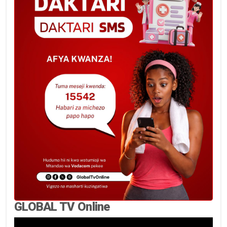
GLOBAL TV Online