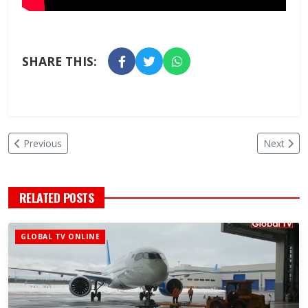
SHARE THIS:
Previous
Next
RELATED POSTS
GLOBAL TV ONLINE