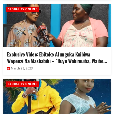
GLOBAL TV ONLINE
Exclusive Video: Ebitoke Afunguka Kuibiwa
Wapenzi Na Mashabiki – ”Huyu Wakimuiba, Waibe
Na Mtoto Wangu”
March 28, 2023
GLOBAL TV ONLINE