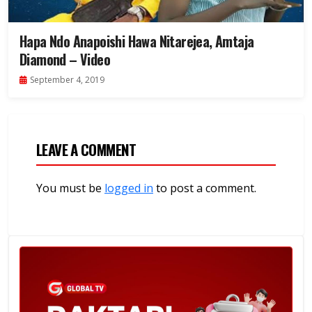
Hapa Ndo Anapoishi Hawa Nitarejea, Amtaja
Diamond – Video
September 4, 2019
LEAVE A COMMENT
You must be
logged in
to post a comment.