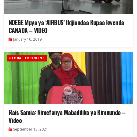
NDEGE Mpya ya ‘AIRBUS’ Ikijiandaa Kupaa kwenda
CANADA – VIDEO
January 10, 2019
GLOBAL TV ONLINE
Rais Samia: Nimefanya Mabadiliko ya Kimuundo –
Video
September 13, 2021