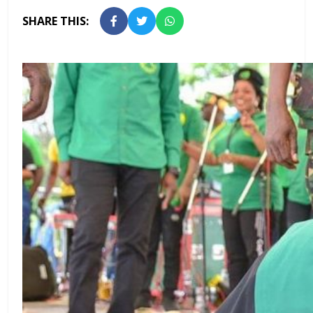
SHARE THIS: