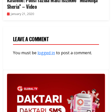
Kashehe! Polisi Yazuia Maiti Isizikwe “Mnavunja
Sheria” – Video
January 21, 2020
LEAVE A COMMENT
You must be
logged in
to post a comment.