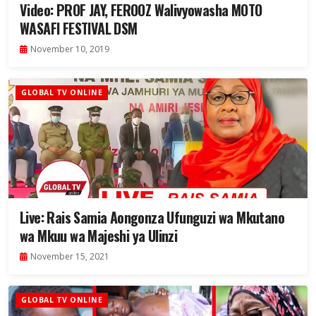
Video: PROF JAY, FEROOZ Walivyowasha MOTO
WASAFI FESTIVAL DSM
November 10, 2019
GLOBAL TV ONLINE
Live: Rais Samia Aongonza Ufunguzi wa Mkutano
wa Mkuu wa Majeshi ya Ulinzi
November 15, 2021
GLOBAL TV ONLINE