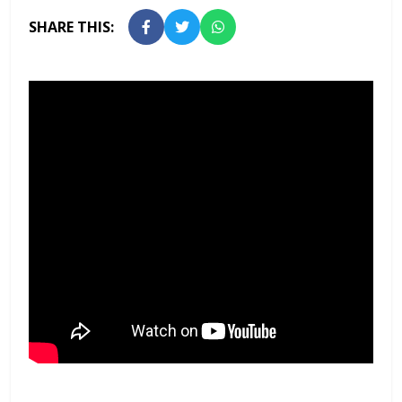
SHARE THIS: