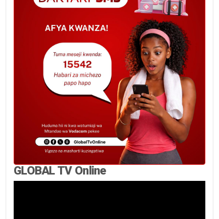
GLOBAL TV Online