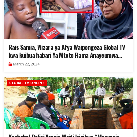
Rais Samia, Wizara ya Afya Waipongeza Global TV
kwa kuibua habari Ya Mtoto Rama Anayeumwa
Figo – “Akatibiwe Bure Muhimbili” – Video
March 22, 2024
GLOBAL TV ONLINE