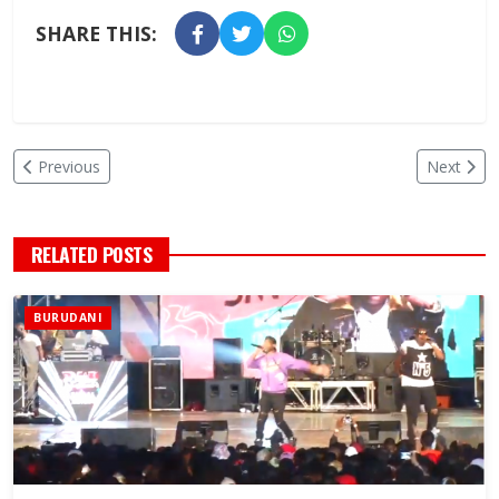
SHARE THIS:
Previous
Next
RELATED POSTS
BURUDANI