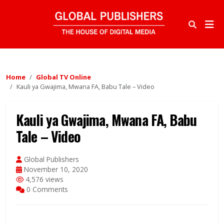
Home
Global TV Online
Kauli ya Gwajima, Mwana FA, Babu Tale – Video
Kauli ya Gwajima, Mwana FA, Babu
Tale – Video
Global Publishers
November 10, 2020
4,576 views
0 Comments