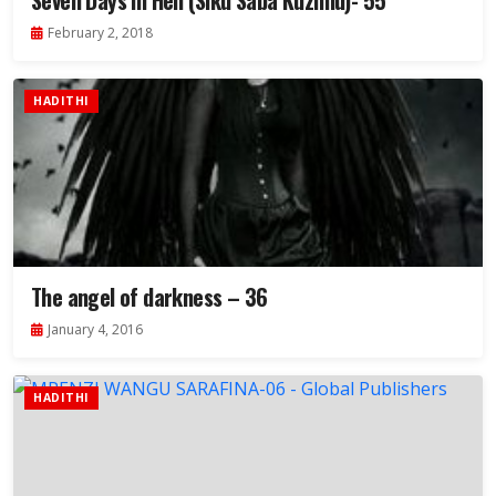
Seven Days in Hell (Siku Saba Kuzimu)- 55
February 2, 2018
HADITHI
The angel of darkness – 36
January 4, 2016
HADITHI