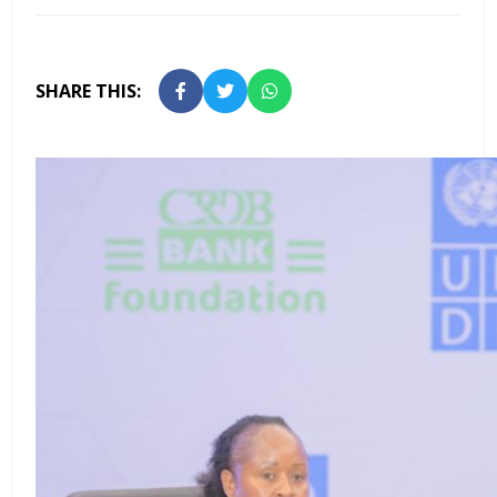
SHARE THIS: