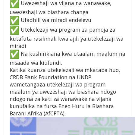
Uwezeshaji wa vijana na wanawake,
uwezeshaji wa biashara changa
Ufadhili wa miradi endelevu
Utekelezaji wa program za pamoja za
kutafuta rasilimali kwa ajili ya utekelezaji wa
miradi
Na kushirikiana kwa utaalam maalum na
msaada wa kiufundi.
Katika kuanza utekelezaji wa mkataba huo,
CRDB Bank Foundation na UNDP
wametangaza utekelezaji wa program
maalum ya uwezeshaji wa biashara ndogo
ndogo na za kati za wanawake na vijana
kunufaika na fursa Eneo Huru la Biashara
Barani Afrika (AfCFTA).