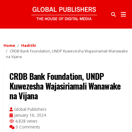
Home
Hadithi
CRDB Bank Foundation, UNDP Kuwezesha Wajasiriamali Wanawake
na Vijana
CRDB Bank Foundation, UNDP
Kuwezesha Wajasiriamali Wanawake
na Vijana
Global Publishers
January 16, 2024
4,828 views
0 Comments