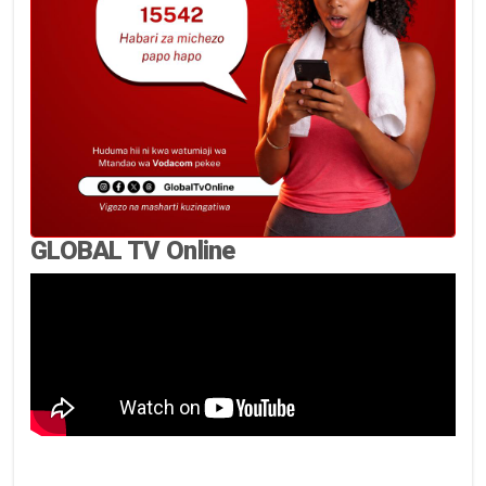
GLOBAL TV Online