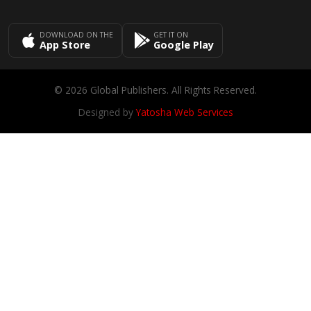
DOWNLOAD ON THE
GET IT ON
App Store
Google Play
© 2026 Global Publishers. All Rights Reserved.
Designed by
Yatosha Web Services