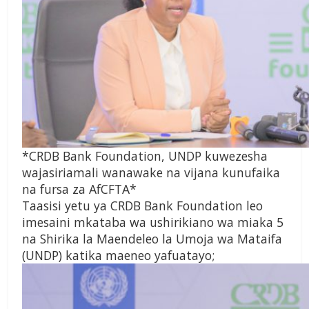
*CRDB Bank Foundation, UNDP kuwezesha
wajasiriamali wanawake na vijana kunufaika
na fursa za AfCFTA*
Taasisi yetu ya CRDB Bank Foundation leo
imesaini mkataba wa ushirikiano wa miaka 5
na Shirika la Maendeleo la Umoja wa Mataifa
(UNDP) katika maeneo yafuatayo;