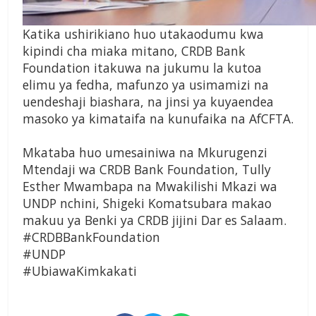
Katika ushirikiano huo utakaodumu kwa
kipindi cha miaka mitano, CRDB Bank
Foundation itakuwa na jukumu la kutoa
elimu ya fedha, mafunzo ya usimamizi na
uendeshaji biashara, na jinsi ya kuyaendea
masoko ya kimataifa na kunufaika na AfCFTA.
Mkataba huo umesainiwa na Mkurugenzi
Mtendaji wa CRDB Bank Foundation, Tully
Esther Mwambapa na Mwakilishi Mkazi wa
UNDP nchini, Shigeki Komatsubara makao
makuu ya Benki ya CRDB jijini Dar es Salaam.
#CRDBBankFoundation
#UNDP
#UbiawaKimkakati