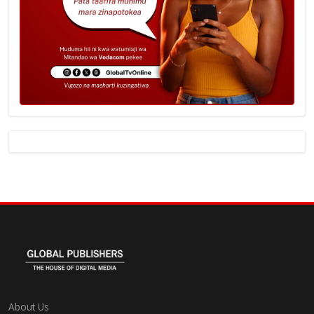
About Us