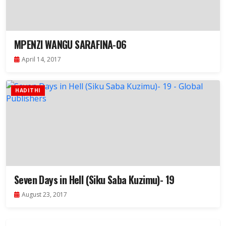
MPENZI WANGU SARAFINA-06
April 14, 2017
HADITHI
Seven Days in Hell (Siku Saba Kuzimu)- 19
August 23, 2017