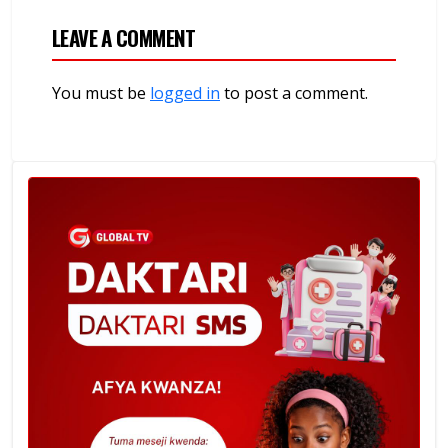
LEAVE A COMMENT
You must be
logged in
to post a comment.