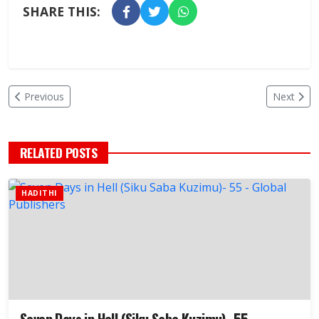
SHARE THIS:
Previous
Next
RELATED POSTS
HADITHI