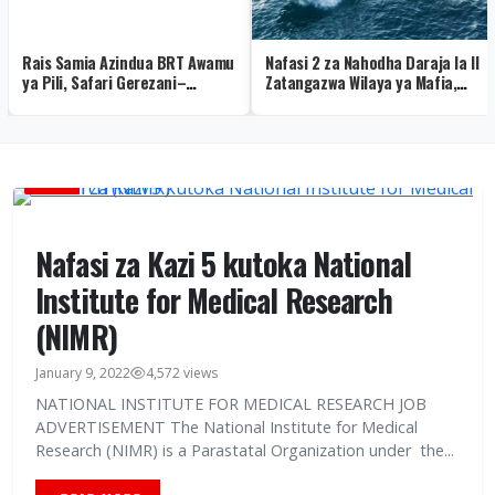
Rais Samia Azindua BRT Awamu
Nafasi 2 za Nahodha Daraja la II
ya Pili, Safari Gerezani–
Zatangazwa Wilaya ya Mafia,
Mbagala Yaanza (Picha +Video)
Maombi Mwisho Agosti 12
AJIRA
Nafasi za Kazi 5 kutoka National
Institute for Medical Research
(NIMR)
January 9, 2022
4,572 views
NATIONAL INSTITUTE FOR MEDICAL RESEARCH JOB
ADVERTISEMENT The National Institute for Medical
Research (NIMR) is a Parastatal Organization under the...