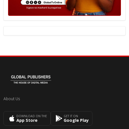
About Us
DOWNLOAD ON THE
GET IT ON
App Store
Google Play