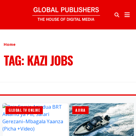
Home
TAG: KAZI JOBS
GLOBAL TV ONLINE
AJIRA