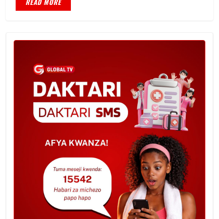
READ MORE