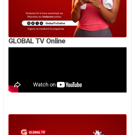
GLOBAL TV Online