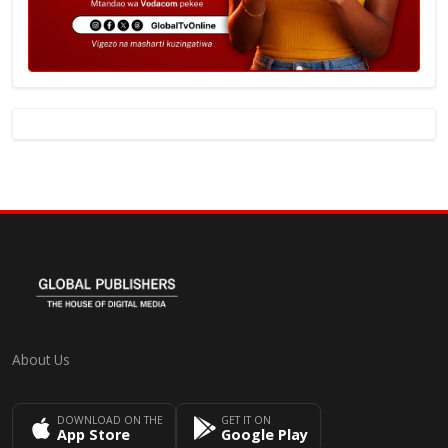
About Us
DOWNLOAD ON THE
GET IT ON
App Store
Google Play