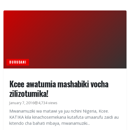
BURUDANI
Kcee awatumia mashabiki vocha
zilizotumika!
January 7, 2016
4,734 views
Mwanamuziki wa matawi ya juu nchini Nigeria, Kcee.
KATIKA kila kinachosemekana kutafuta umaarufu zaidi au
kitendo cha bahati mbaya, mwanamuziki...