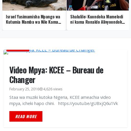
Israel Yasimamisha Mpango wa
Shalulile: Kuondoka Mamelodi
Kutumia Mamba wa Nile Kama
ni kama Ronaldo Alivyoondoka
Walinzi wa Gereza
Real Madrid – Video
BURUDANI
Video Mpya: KCEE – Bureau de
Changer
February 25, 2016
4,626 views
Staa wa muziki kutoka Nigeria, KCEE ameachia video
mpya, icheki hapo chini. https://youtu.be/gUBxjQ6u1Vk
READ MORE