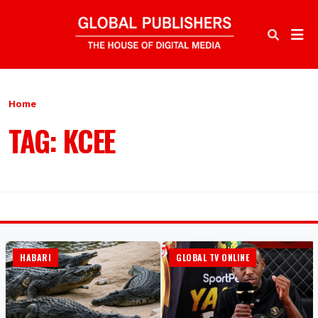
Home
TAG: KCEE
HABARI
GLOBAL TV ONLINE