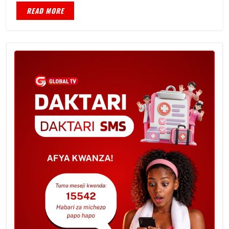
READ MORE