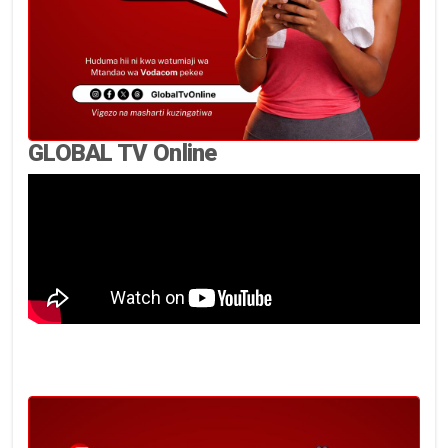
GLOBAL TV Online