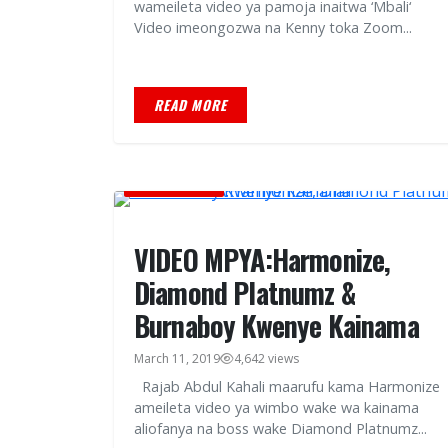
wameileta video ya pamoja inaitwa ‘Mbali‘
Video imeongozwa na Kenny toka Zoom...
READ MORE
MUSIC VIDEOS
VIDEO MPYA:Harmonize,
Diamond Platnumz &
Burnaboy Kwenye Kainama
March 11, 2019
4,642 views
Rajab Abdul Kahali maarufu kama Harmonize
ameileta video ya wimbo wake wa kainama
aliofanya na boss wake Diamond Platnumz...