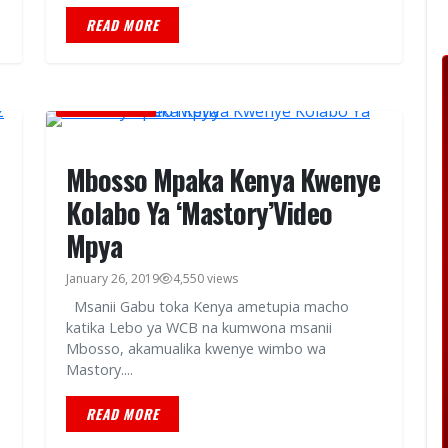
READ MORE
MUSIC VIDEOS
Mbosso Mpaka Kenya Kwenye
Kolabo Ya ‘Mastory’Video
Mpya
January 26, 2019
4,550 views
Msanii Gabu toka Kenya ametupia macho
katika Lebo ya WCB na kumwona msanii
Mbosso, akamualika kwenye wimbo wa
Mastory....
READ MORE