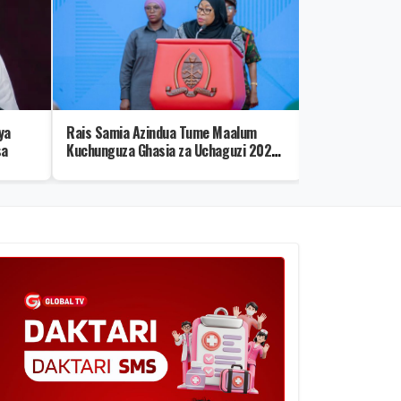
ya
Rais Samia Azindua Tume Maalum
Viumbe 10 Vye
sa
Kuchunguza Ghasia za Uchaguzi 2025
Kustaajabisha Z
– Video
Wenye Uwezo w