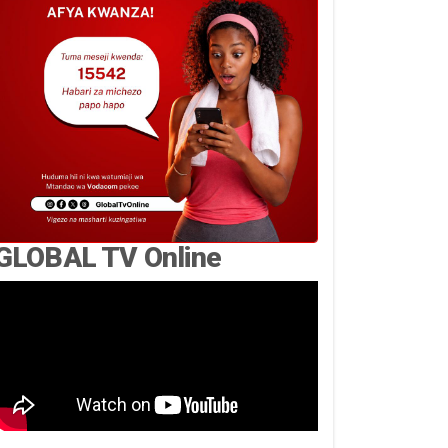
GLOBAL TV Online