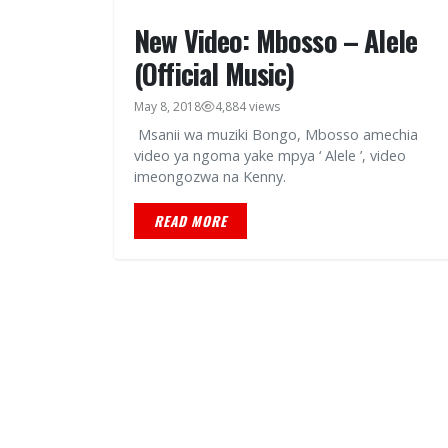
New Video: Mbosso – Alele
(Official Music)
May 8, 2018
4,884 views
Msanii wa muziki Bongo, Mbosso amechia
video ya ngoma yake mpya ‘ Alele ’, video
imeongozwa na Kenny.
READ MORE