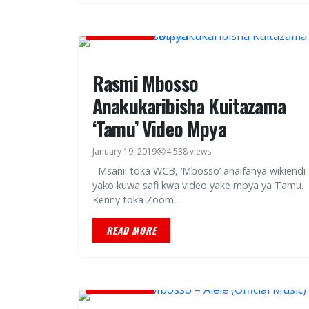
MUSIC VIDEOS
Rasmi Mbosso
Anakukaribisha Kuitazama
‘Tamu’ Video Mpya
January 19, 2019
4,538 views
Msanii toka WCB, ‘Mbosso’ anaifanya wikiendi
yako kuwa safi kwa video yake mpya ya Tamu.
Kenny toka Zoom...
READ MORE
MUSIC VIDEOS