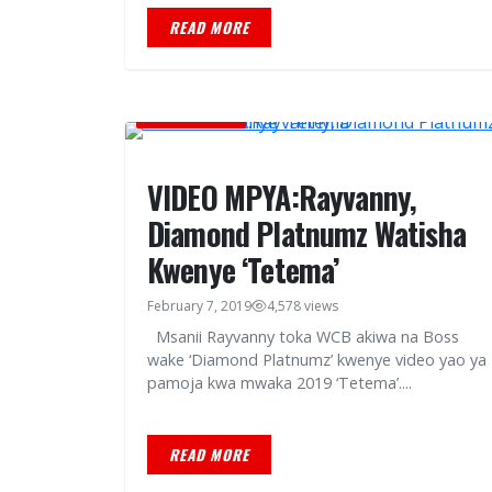
READ MORE
MUSIC VIDEOS
VIDEO MPYA:Rayvanny,
Diamond Platnumz Watisha
Kwenye ‘Tetema’
February 7, 2019
4,578 views
Msanii Rayvanny toka WCB akiwa na Boss
wake ‘Diamond Platnumz’ kwenye video yao ya
pamoja kwa mwaka 2019 ‘Tetema’....
READ MORE