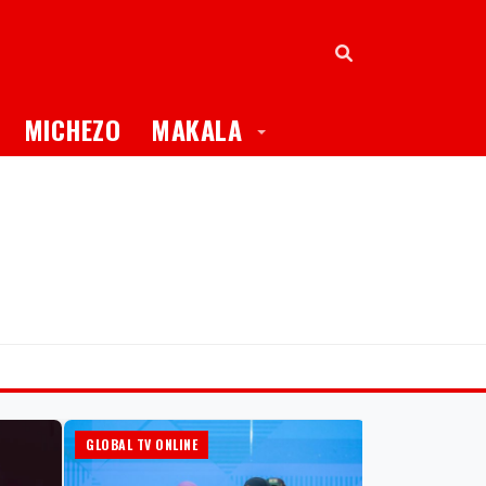
oggle Dropdown
Toggle Dropdown
MICHEZO
MAKALA
GLOBAL TV ONLINE
HABARI