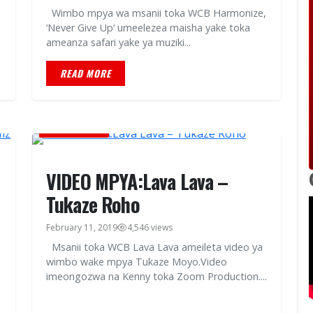
Wimbo mpya wa msanii toka WCB Harmonize,
‘Never Give Up‘ umeelezea maisha yake toka
ameanza safari yake ya muziki...
READ MORE
MUSIC VIDEOS
VIDEO MPYA:Lava Lava –
Tukaze Roho
February 11, 2019
4,546 views
Msanii toka WCB Lava Lava ameileta video ya
wimbo wake mpya Tukaze Moyo.Video
imeongozwa na Kenny toka Zoom Production....