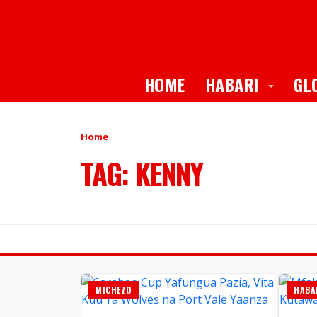
Toggle
HOME
HABARI
GL
Home
TAG: KENNY
MICHEZO
HABA