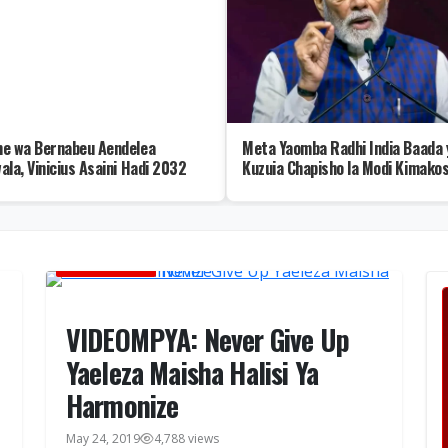
e wa Bernabeu Aendelea
Meta Yaomba Radhi India Baada 
ala, Vinicius Asaini Hadi 2032
Kuzuia Chapisho la Modi Kimako
MUSIC VIDEOS
VIDEOMPYA: Never Give Up
Yaeleza Maisha Halisi Ya
Harmonize
May 24, 2019
4,788 views