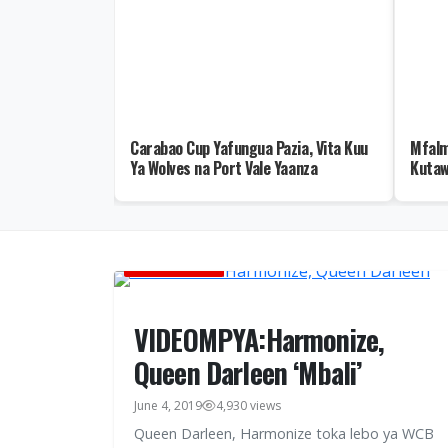
ja la II
Carabao Cup Yafungua Pazia, Vita Kuu
Mfalm
Mafia, Maombi
Ya Wolves na Port Vale Yaanza
Kutaw
MUSIC VIDEOS
VIDEOMPYA:Harmonize,
Queen Darleen ‘Mbali’
June 4, 2019
4,930 views
Queen Darleen, Harmonize toka lebo ya WCB