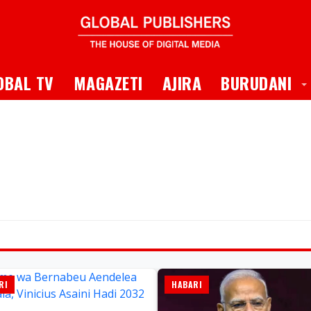
 Dropdown
T
OBAL TV
MAGAZETI
AJIRA
BURUDANI
RI
HABARI