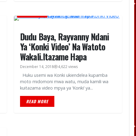
MUSIC VIDEOS
Dudu Baya, Rayvanny Ndani
Ya ‘Konki Video’ Na Watoto
Wakali.Itazame Hapa
December 14, 2018
4,622 views
Huku usemi wa Konki ukiendelea kupamba
moto midomoni mwa watu, muda kamili wa
kuitazama video mpya ya ‘Konki‘ ya...
READ MORE