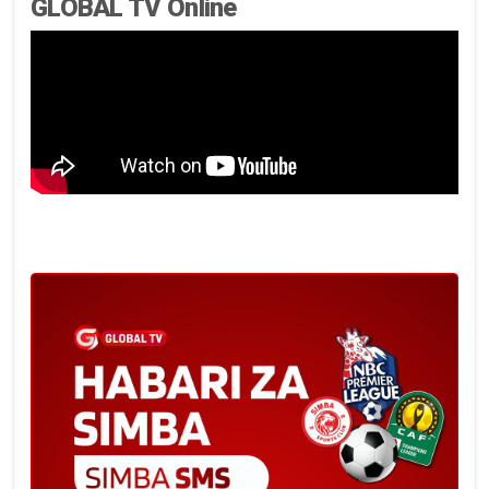
GLOBAL TV Online