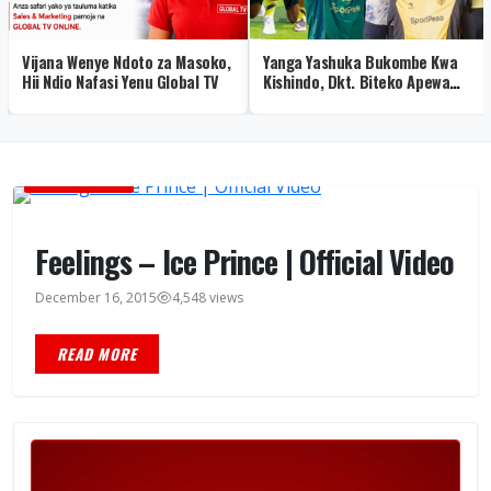
Vijana Wenye Ndoto za Masoko,
Yanga Yashuka Bukombe Kwa
Hii Ndio Nafasi Yenu Global TV
Kishindo, Dkt. Biteko Apewa
Heshima Maalum – Picha
MUSIC VIDEOS
Feelings – Ice Prince | Official Video
December 16, 2015
4,548 views
READ MORE