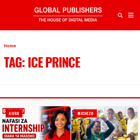
Home
TAG: ICE PRINCE
AJIRA
MICHEZO