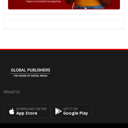
About Us
DOWNLOAD ON THE
GET IT ON
App Store
Google Play