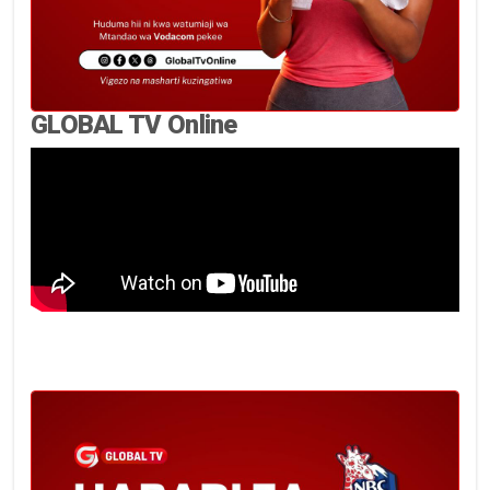
GLOBAL TV Online