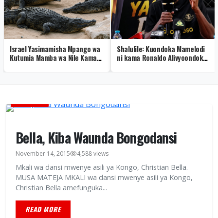
Israel Yasimamisha Mpango wa
Shalulile: Kuondoka Mamelodi
Kutumia Mamba wa Nile Kama
ni kama Ronaldo Alivyoondoka
Walinzi wa Gereza
Real Madrid – Video
BURUDANI
Bella, Kiba Waunda Bongodansi
November 14, 2015
4,588 views
Mkali wa dansi mwenye asili ya Kongo, Christian Bella.
MUSA MATEJA MKALI wa dansi mwenye asili ya Kongo,
Christian Bella amefunguka...
READ MORE