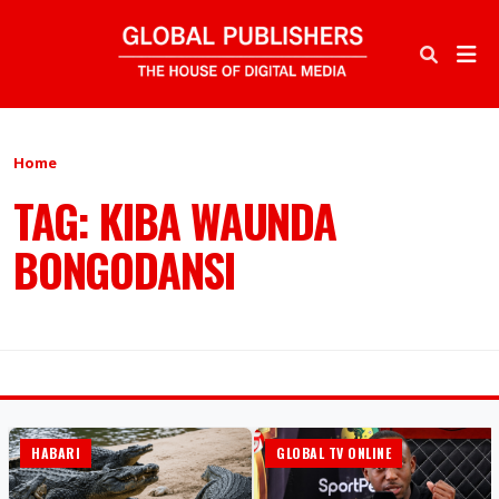
Home
TAG: KIBA WAUNDA
BONGODANSI
HABARI
GLOBAL TV ONLINE