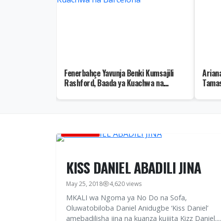
no Hatua za
Fenerbahçe Yavunja Benki Kumsajili
Arian
 wa Kuuza Hisa
Rashford, Baada ya Kuachwa na
Tamas
Barcelona
BURUDANI
KISS DANIEL ABADILI JINA
May 25, 2018
4,620 views
MKALI wa Ngoma ya No Do na Sofa,
Oluwatobiloba Daniel Anidugbe ‘Kiss Daniel’
amebadilisha jina na kuanza kujiita Kizz Daniel....