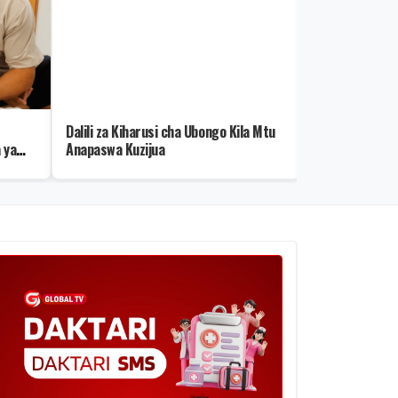
Dalili za Kiharusi cha Ubongo Kila Mtu
Rais Samia: Se
 ya
Anapaswa Kuzijua
kwa Sekta ya M
wa