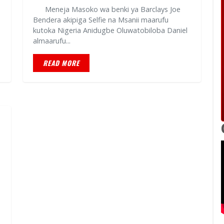
Meneja Masoko wa benki ya Barclays Joe
Bendera akipiga Selfie na Msanii maarufu
kutoka Nigeria Anidugbe Oluwatobiloba Daniel
almaarufu...
READ MORE