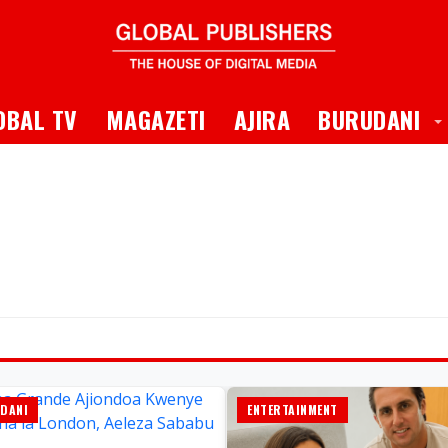
 Dropdown
T
OBAL TV
MAGAZETI
AJIRA
BURUDANI
DANI
ENTERTAINMENT