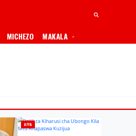
oggle Dropdown
Toggle Dropdown
MICHEZO
MAKALA
AFYA
GLOBAL TV ONL