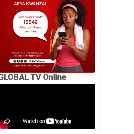
GLOBAL TV Online