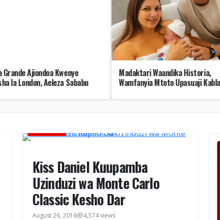
a Grande Ajiondoa Kwenye
Madaktari Waandika Historia,
ha la London, Aeleza Sababu
Wamfanyia Mtoto Upasuaji Kabla
Kuzaliwa
BURUDANI
Kiss Daniel Kuupamba
Uzinduzi wa Monte Carlo
Classic Kesho Dar
August 26, 2016
4,574 views