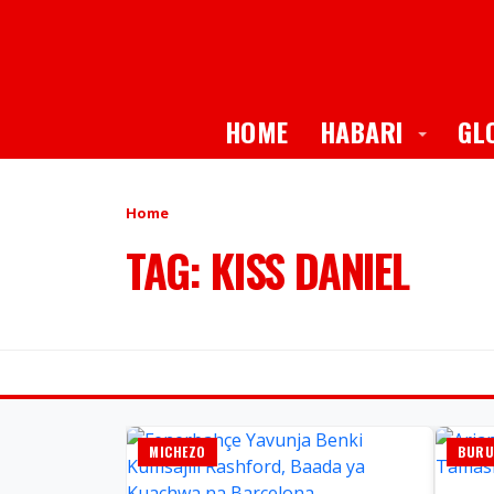
Toggle
HOME
HABARI
GL
Home
TAG: KISS DANIEL
MICHEZO
BURU