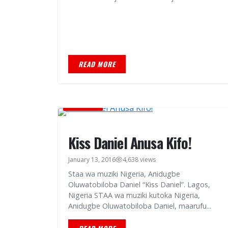
READ MORE
BURUDANI
Kiss Daniel Anusa Kifo!
January 13, 2016
4,638 views
Staa wa muziki Nigeria, Anidugbe
Oluwatobiloba Daniel “Kiss Daniel”. Lagos,
Nigeria STAA wa muziki kutoka Nigeria,
Anidugbe Oluwatobiloba Daniel, maarufu...