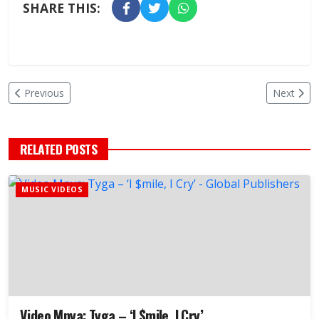
SHARE THIS:
Previous
Next
RELATED POSTS
MUSIC VIDEOS
Video Mpya: Tyga – ‘I $mile, I Cry’