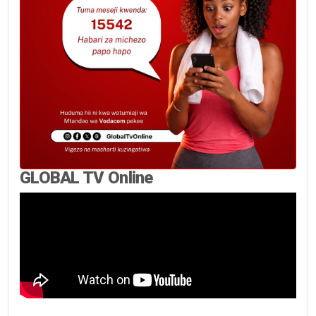
GLOBAL TV Online