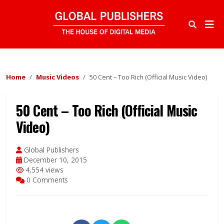
Home
Music Videos
50 Cent – Too Rich (Official Music Video)
50 Cent – Too Rich (Official Music
Video)
Global Publishers
December 10, 2015
4,554 views
0 Comments