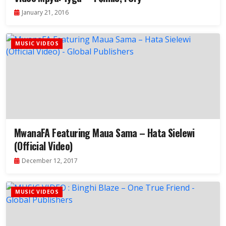
January 21, 2016
MUSIC VIDEOS
MwanaFA Featuring Maua Sama – Hata Sielewi
(Official Video)
December 12, 2017
MUSIC VIDEOS