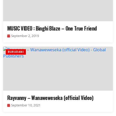
MUSIC VIDEO : Binghi Blaze – One True Friend
September 2, 2019
BURUDANI
Rayvanny – Wanaweweseka (official Video)
September 10, 2021