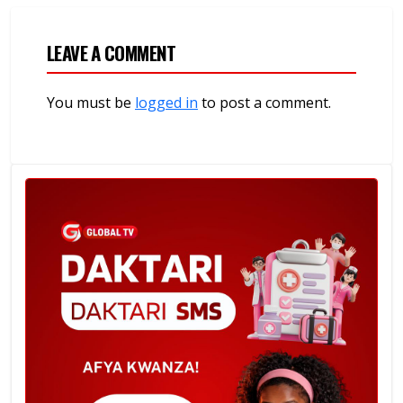
LEAVE A COMMENT
You must be
logged in
to post a comment.