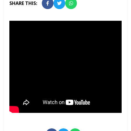
SHARE THIS: