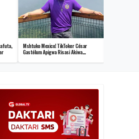
afuta,
Mshtuko Mexico! TikToker César
Rais Samia Ae
ar
Gastélum Apigwa Risasi Akiwa
Safi katika Uk
Mubashara
+Video)