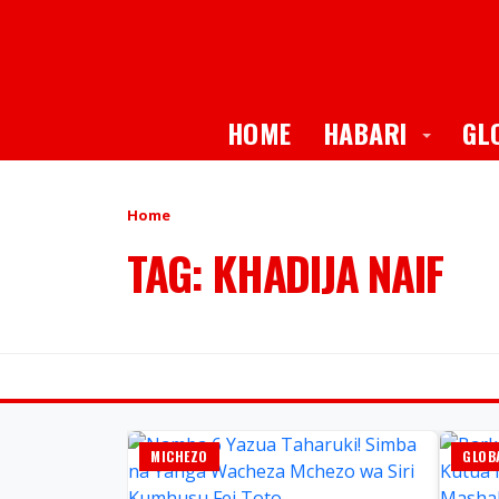
Toggle
HOME
HABARI
GL
Home
TAG: KHADIJA NAIF
MICHEZO
GLOBA