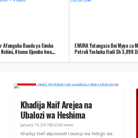
r Afunguka Baada ya Simba
EWURA Yatangaza Bei Mpya za M
 Nchini, Atuma Ujumbe kwa
Petroli Yashuka Hadi Sh 3,898 D
biki – Video
HABARI
Khadija Naif Arejea na
Ubalozi wa Heshima
January 19, 2017
4,560 views
Khadija Naif alipowasili Uwanja wa Ndege wa