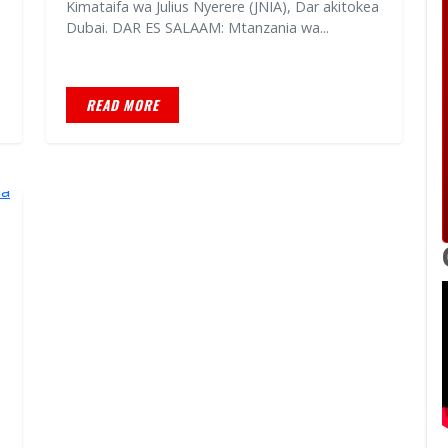
Kimataifa wa Julius Nyerere (JNIA), Dar akitokea
Dubai. DAR ES SALAAM: Mtanzania wa...
READ MORE
a