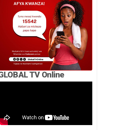
GLOBAL TV Online