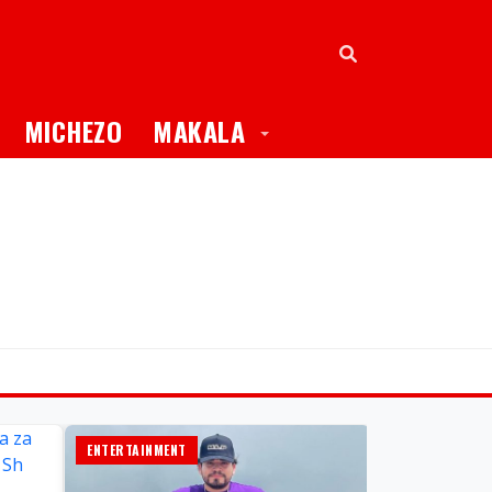
oggle Dropdown
Toggle Dropdown
MICHEZO
MAKALA
ENTERTAINMENT
GLOBAL TV ONL