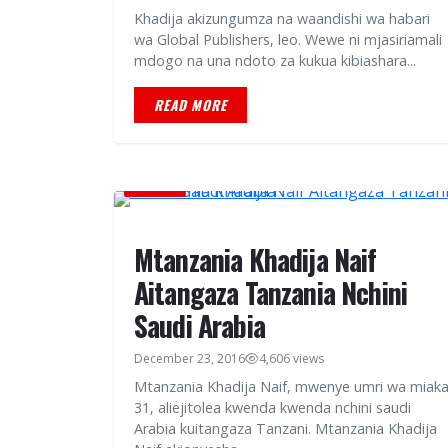
Khadija akizungumza na waandishi wa habari
wa Global Publishers, leo. Wewe ni mjasiriamali
mdogo na una ndoto za kukua kibiashara...
READ MORE
HABARI
Mtanzania Khadija Naif
Aitangaza Tanzania Nchini
Saudi Arabia
December 23, 2016
4,606 views
Mtanzania Khadija Naif, mwenye umri wa miak
31, aliejitolea kwenda kwenda nchini saudi
Arabia kuitangaza Tanzani. Mtanzania Khadija