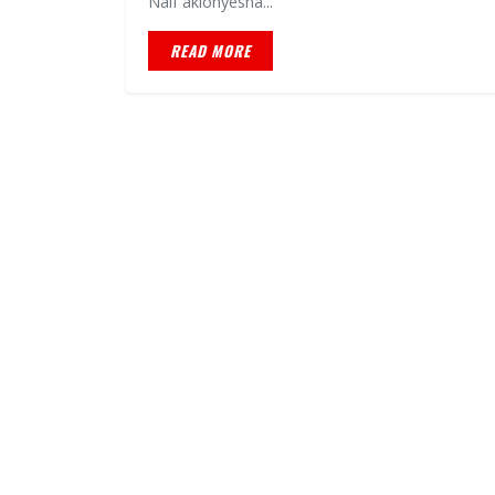
Naif akionyesha...
READ MORE