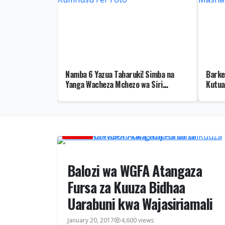
ka Wamuunga
Namba 6 Yazua Taharuki! Simba na
Barke
 ya Mgogoro wa
Yanga Wacheza Mchezo wa Siri
Kutua
Kumhusu Fei Toto
Masha
HABARI
Balozi wa WGFA Atangaza
Fursa za Kuuza Bidhaa
Uarabuni kwa Wajasiriamali
January 20, 2017
4,600 views