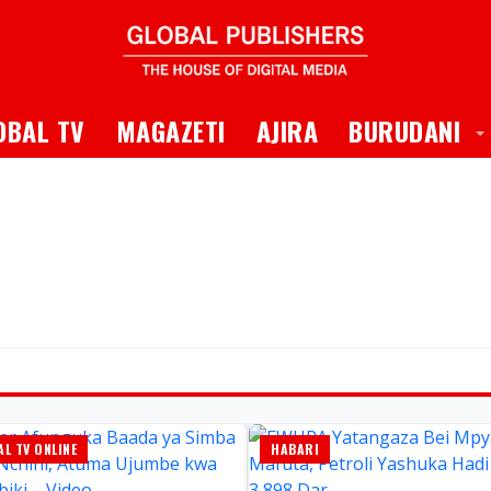
 Dropdown
T
OBAL TV
MAGAZETI
AJIRA
BURUDANI
L TV ONLINE
HABARI