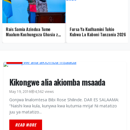
Rais Samia Azindua Tume
Fursa Ya Kudhamini Tukio
Maalum Kuchunguza Ghasia za
Kubwa La Kaboni Tanzania 2026
Uchaguzi 2025 – Video
AMANI
Kikongwe alia akiomba msaada
May 19, 2016
4,562 views
Gonjwa linalomtesa Bibi Rose Shilinde. DAR ES SALAAMA:
“Naishi kwa kula, kunywa kwa kutumia mrija! Ni matatizo
juu ya matatizo...
READ MORE