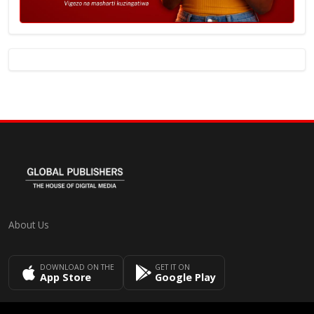
About Us
DOWNLOAD ON THE
GET IT ON
App Store
Google Play