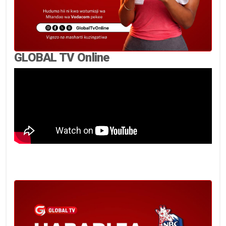
GLOBAL TV Online