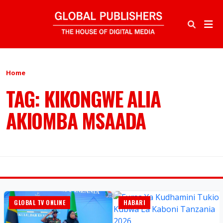
Home
TAG: KIKONGWE ALIA
AKIOMBA MSAADA
GLOBAL TV ONLINE
HABARI